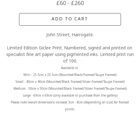
£60 - £260
ADD TO CART
John Street, Harrogate.
Limited Edition Giclee Print. Numbered, signed and printed on 
specialist fine art paper using pigmented inks. Limited print run 
of 100.
Available in 
Mini - 25.5cm x 25.5cm (Mounted/Black/Framed/Taupe Framed)
Small - 40cm x 40cm (Mounted/Black Framed/Silver Framed/Taupe Framed)
Medium - 50cm x 50cm (Mounted/Black Framed/Silver Framed/Taupe Framed)
Large - 69cm x 69cm (only available to purchase from the gallery)
Please note overall dimensions increase 3cm - 8cm (depending on size) for framed 
prints.
MORE FROM CLAIRE BAXTER