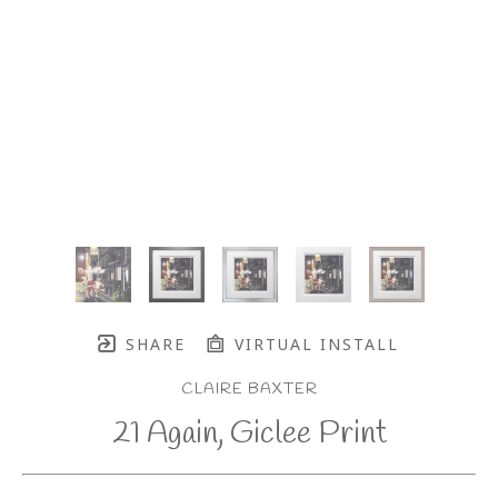
SHARE
VIRTUAL INSTALL
CLAIRE BAXTER
21 Again, Giclee Print