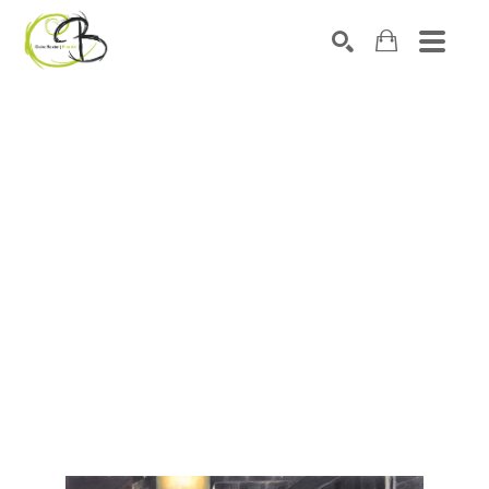
Search by keyword, artist name, artwork title or exhibitio
SEARCH