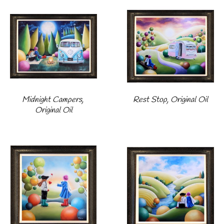
Midnight Campers, 
Rest Stop, Original Oil
Original Oil