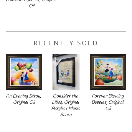
Oil
RECENTLY SOLD
An Evening Stroll, 
Forever Blowing 
Consider the 
Original Oil
Bubbles, Original 
Lilies, Original 
Oil
Acrylic & Music 
Score