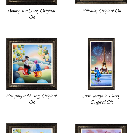
Aiming for Love, Original 
Hillside, Original Oil
Oil
Hopping with Joy, Original 
Last Tango in Paris, 
Oil
Original Oil