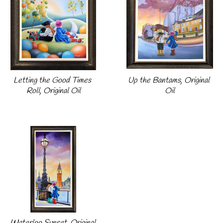
Letting the Good Times 
Up the Bantams, Original 
Roll, Original Oil
Oil
Waterloo Sunset, Original 