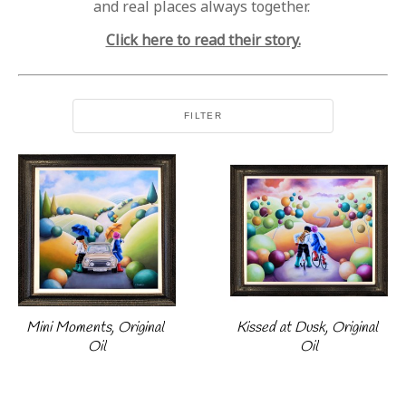
and real places always together.
Click here to read their story.
FILTER
Mini Moments, Original 
Kissed at Dusk, Original 
Oil
Oil