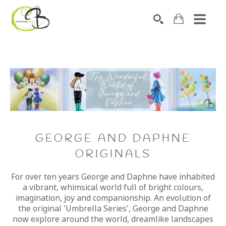
Search by keyword, artist name, artwork title or exhibitio
SEARCH
GEORGE AND DAPHNE
ORIGINALS
For over ten years George and Daphne have inhabited
a vibrant, whimsical world full of bright colours,
imagination, joy and companionship. An evolution of
the original 'Umbrella Series', George and Daphne
now explore around the world, dreamlike landscapes