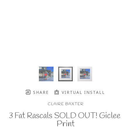
SHARE
VIRTUAL INSTALL
CLAIRE BAXTER
3 Fat Rascals SOLD OUT! Giclee 
Print