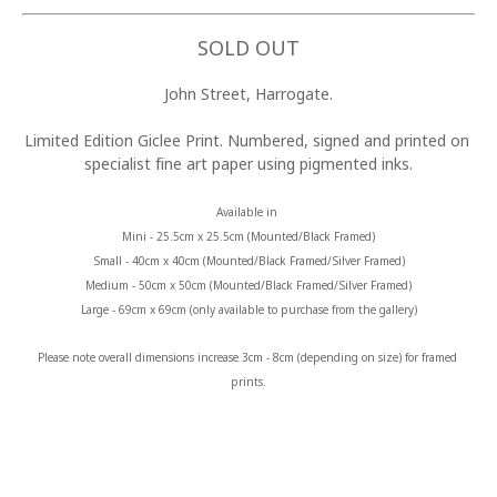
SOLD OUT
John Street, Harrogate.
Limited Edition Giclee Print. Numbered, signed and printed on 
specialist fine art paper using pigmented inks.
Available in 
Mini - 25.5cm x 25.5cm (Mounted/Black Framed)
Small - 40cm x 40cm (Mounted/Black Framed/Silver Framed)
Medium - 50cm x 50cm (Mounted/Black Framed/Silver Framed)
Large - 69cm x 69cm (only available to purchase from the gallery)
Please note overall dimensions increase 3cm - 8cm (depending on size) for framed 
prints.
MORE FROM CLAIRE BAXTER