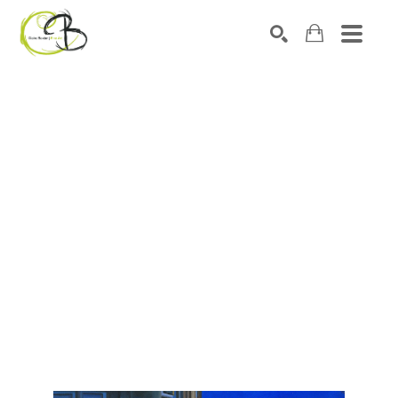
Search by keyword, artist name, artwork title or exhibitio
SEARCH