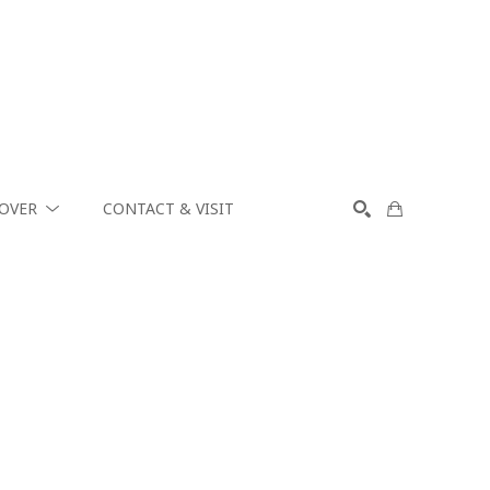
COVER
CONTACT & VISIT
SEARCH