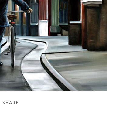
SHARE