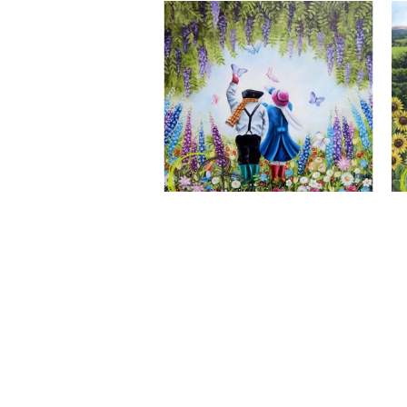
A Wonderful World, Giclee Print
CLAIRE BAXTER FINE ART