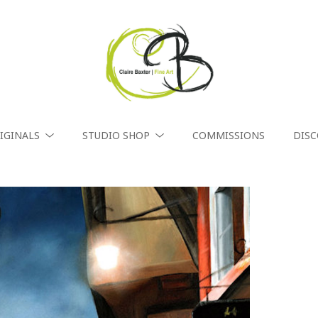
IGINALS
STUDIO SHOP
COMMISSIONS
DIS