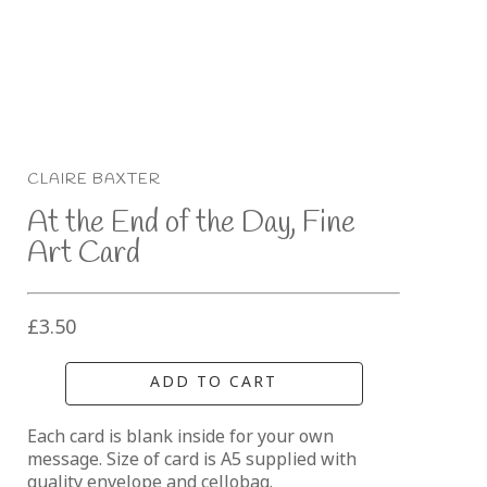
CLAIRE BAXTER
At the End of the Day, Fine 
Art Card
£3.50
ADD TO CART
Each card is blank inside for your own 
message. Size of card is A5 supplied with 
quality envelope and cellobag.