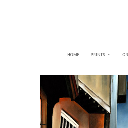
HOME
PRINTS
OR
Search by keyword, artist name, artwork title or exhibition