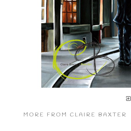
MORE FROM CLAIRE BAXTER