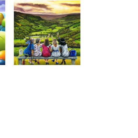
Last of the Summer Wine, Giclee 
Print