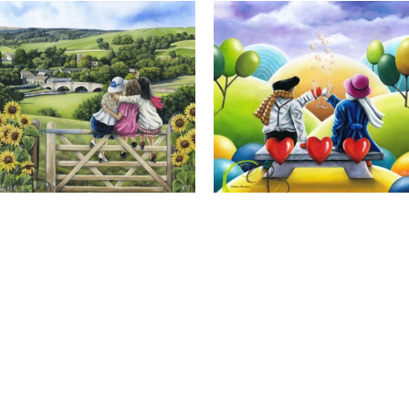
Calendar Girls, Giclee Print
Cheers to Us, Giclee Print
Full Name *
Email Address *