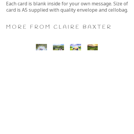
Each card is blank inside for your own message. Size of 
card is A5 supplied with quality envelope and cellobag.
MORE FROM CLAIRE BAXTER
A 
Calendar 
Cheers 
Last 
Wonderful 
Girls, 
to 
of 
World, 
Giclee 
Us, 
the 
Giclee 
Print
Giclee 
Summer 
Print
Print
Wine, 
Giclee 
Print