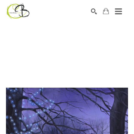
Search by keyword, artist name, artwork title or exhibitio
SEARCH