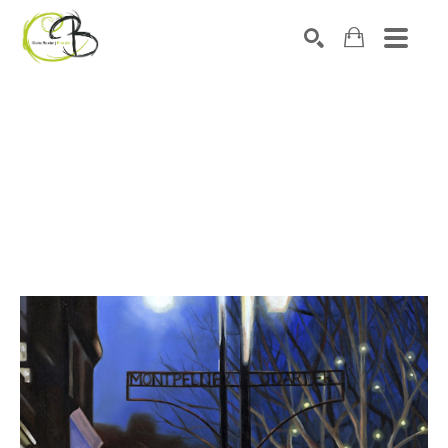
Search by keyword, artist name, artwork title or exhibitio
SEARCH