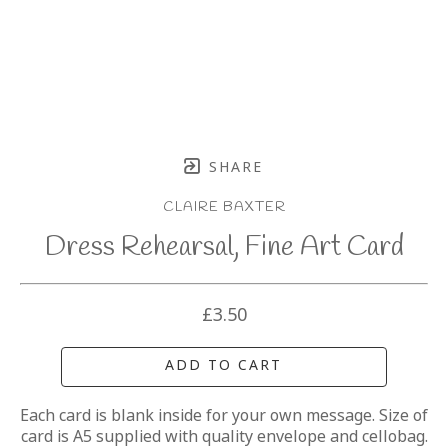
SHARE
CLAIRE BAXTER
Dress Rehearsal, Fine Art Card
£3.50
ADD TO CART
Each card is blank inside for your own message. Size of 
card is A5 supplied with quality envelope and cellobag.