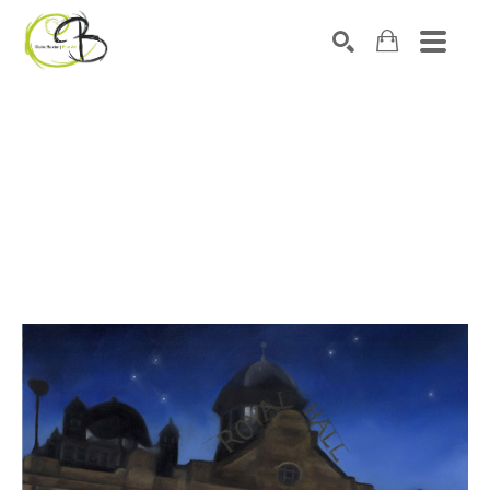
Search by keyword, artist name, artwork title or exhibitio
SEARCH