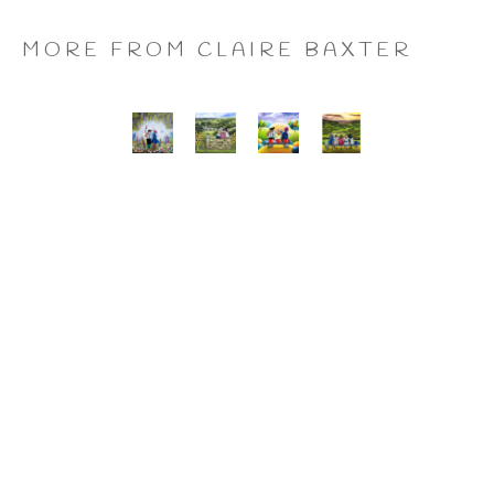
MORE FROM CLAIRE BAXTER
A 
Calendar 
Cheers 
Last 
Wonderful 
Girls, 
to 
of 
World, 
Giclee 
Us, 
the 
Giclee 
Print
Giclee 
Summer 
Print
Print
Wine, 
Giclee 
Print
CLAIRE BAXTER FINE 
ART