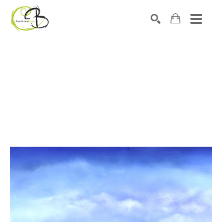
Search by keyword, artist name, artwork title or exhibitio
SEARCH