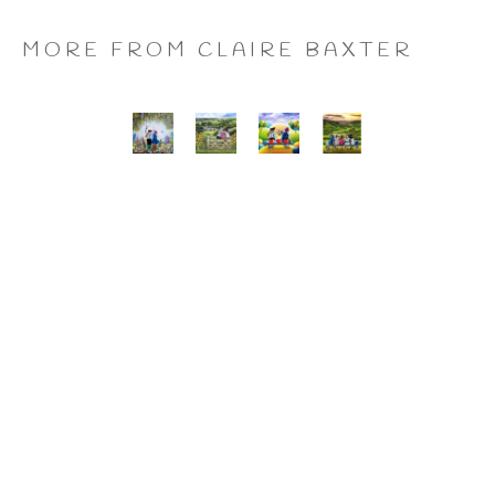
MORE FROM CLAIRE BAXTER
A 
Calendar 
Cheers 
Last 
Wonderful 
Girls, 
to 
of 
World, 
Giclee 
Us, 
the 
Giclee 
Print
Giclee 
Summer 
Print
Print
Wine, 
Giclee 
Print
CLAIRE BAXTER FINE 
ART