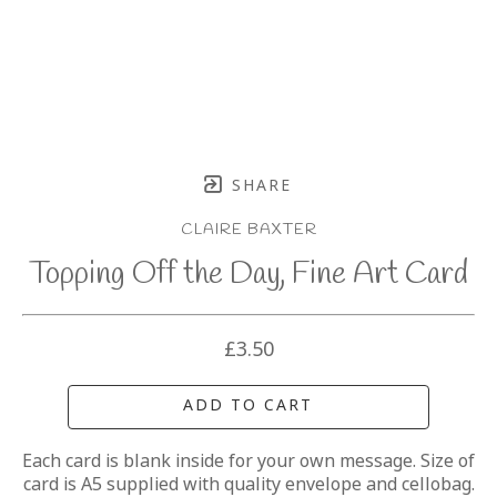
SHARE
CLAIRE BAXTER
Topping Off the Day, Fine Art Card
£3.50
ADD TO CART
Each card is blank inside for your own message. Size of 
card is A5 supplied with quality envelope and cellobag.