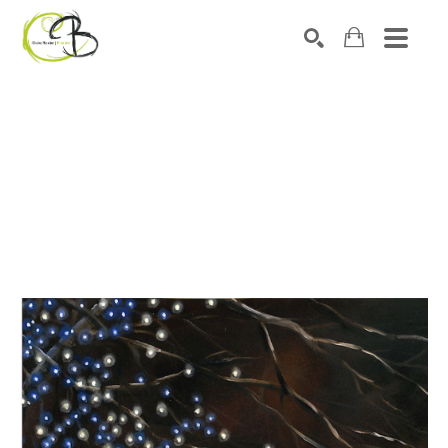
Search by keyword, artist name, artwork title or exhibitio
SEARCH