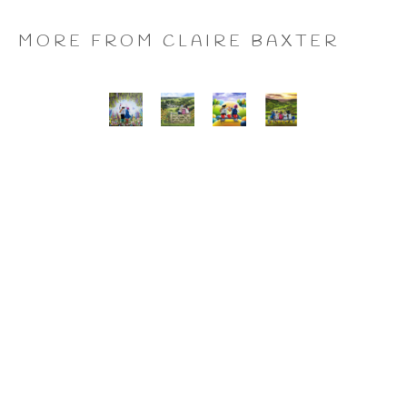
MORE FROM CLAIRE BAXTER
A 
Calendar 
Cheers 
Last 
Wonderful 
Girls, 
to 
of 
World, 
Giclee 
Us, 
the 
Giclee 
Print
Giclee 
Summer 
Print
Print
Wine, 
Giclee 
Print
CLAIRE BAXTER FINE 
ART