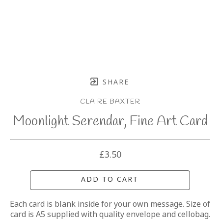
SHARE
CLAIRE BAXTER
Moonlight Serendar, Fine Art Card
£3.50
ADD TO CART
Each card is blank inside for your own message. Size of 
card is A5 supplied with quality envelope and cellobag.