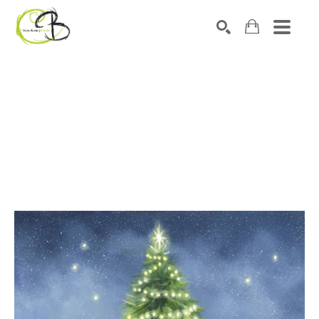
Search by keyword, artist name, artwork title or exhibitio
SEARCH