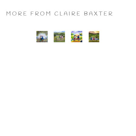
MORE FROM CLAIRE BAXTER
A 
Calendar 
Cheers 
Last 
Wonderful 
Girls, 
to 
of 
World, 
Giclee 
Us, 
the 
Giclee 
Print
Giclee 
Summer 
Print
Print
Wine, 
Giclee 
Print
CLAIRE BAXTER FINE 
ART