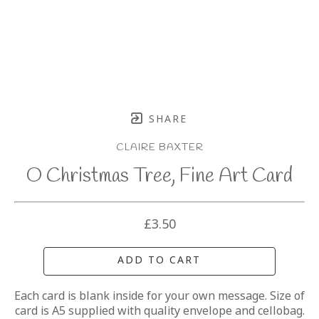
SHARE
CLAIRE BAXTER
O Christmas Tree, Fine Art Card
£3.50
ADD TO CART
Each card is blank inside for your own message. Size of 
card is A5 supplied with quality envelope and cellobag.