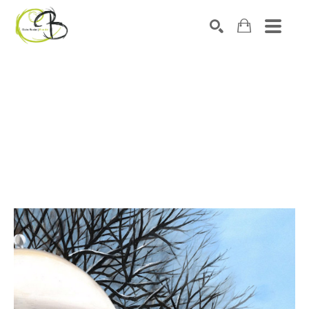
Search by keyword, artist name, artwork title or exhibitio
SEARCH