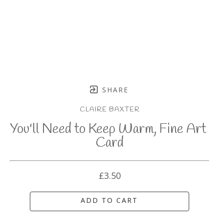
SHARE
CLAIRE BAXTER
You'll Need to Keep Warm, Fine Art 
Card
£3.50
ADD TO CART