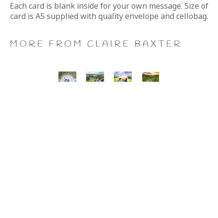
Each card is blank inside for your own message. Size of 
card is A5 supplied with quality envelope and cellobag.
MORE FROM CLAIRE BAXTER
A 
Calendar 
Cheers 
Last 
Wonderful 
Girls, 
to 
of 
World, 
Giclee 
Us, 
the 
Giclee 
Print
Giclee 
Summer 
Print
Print
Wine, 
Giclee 
Print