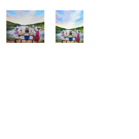
Ladies that Lunch, 
Ladies that Lunch, 
Giclee Print
Fine Art Card
MORE FROM CLAIRE BAXTER
A 
Calendar 
Cheers 
Last 
Wonderful 
Girls, 
to 
of 