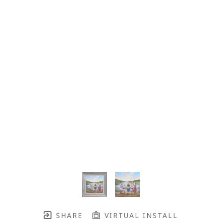
SHARE
VIRTUAL INSTALL