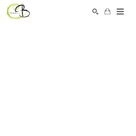
Search by keyword, artist name, artwork title or exhibitio
SEARCH