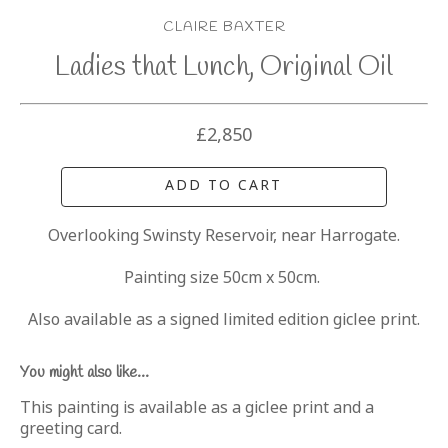
CLAIRE BAXTER
Ladies that Lunch, Original Oil
£2,850
ADD TO CART
Overlooking Swinsty Reservoir, near Harrogate.
Painting size 50cm x 50cm. 
Also available as a signed limited edition giclee print.
You might also like...
This painting is available as a giclee print and a
greeting card.