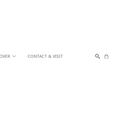
COVER
CONTACT & VISIT
SEARCH