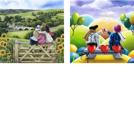
Calendar Girls, Giclee Print
Cheers to Us, Giclee Print
Full Name *
Email Address *