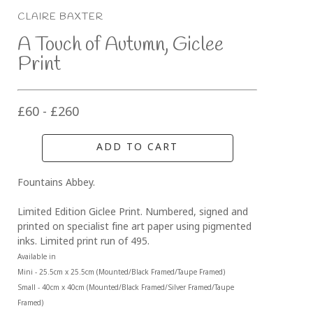
CLAIRE BAXTER
A Touch of Autumn, Giclee 
Print
£60 - £260
ADD TO CART
Fountains Abbey.
Limited Edition Giclee Print. Numbered, signed and 
printed on specialist fine art paper using pigmented 
inks. Limited print run of 495.
Available in 
Mini - 25.5cm x 25.5cm (Mounted/Black Framed/Taupe Framed)
Small - 40cm x 40cm (Mounted/Black Framed/Silver Framed/Taupe 
Framed)