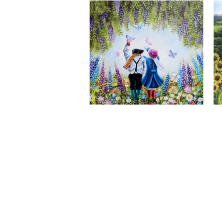
A Wonderful World, Giclee Print
CLAIRE BAXTER FINE ART