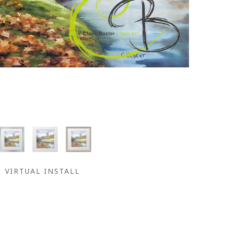
VIRTUAL INSTALL