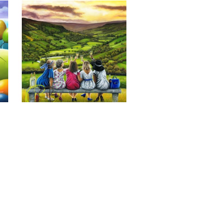
Last of the Summer Wine, Giclee 
Print