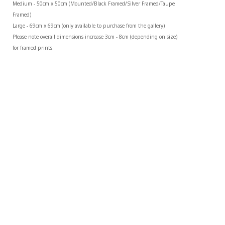
Medium - 50cm x 50cm (Mounted/Black Framed/Silver Framed/Taupe 
Framed)
Large - 69cm x 69cm (only available to purchase from the gallery)
Please note overall dimensions increase 3cm - 8cm (depending on size) 
for framed prints.