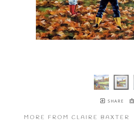
SHARE
MORE FROM CLAIRE BAXTER