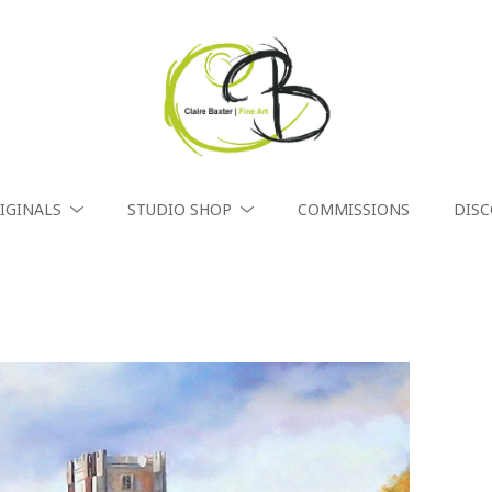
IGINALS
STUDIO SHOP
COMMISSIONS
DIS