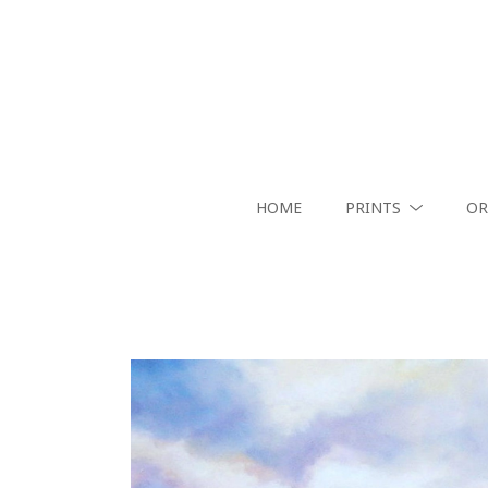
HOME
PRINTS
OR
Search by keyword, artist name, artwork title or exhibition