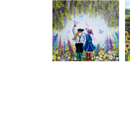
A Wonderful World, Giclee Print
CLAIRE BAXTER FINE ART