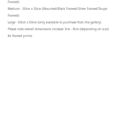
Framed)
Medium - 50cm x 50cm (Mounted/Black Framed/Silver Framed/Taupe 
Framed)
Large - 69cm x 69cm (only available to purchase from the gallery)
Please note overall dimensions increase 3cm - 8cm (depending on size) 
for framed prints.