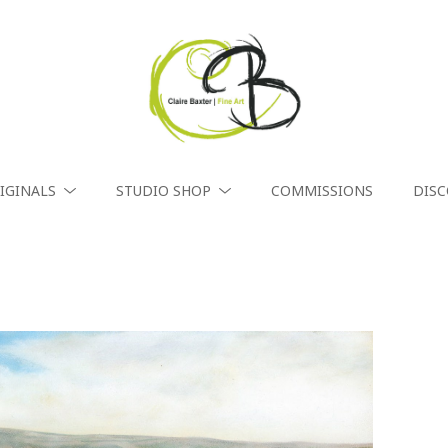
IGINALS
STUDIO SHOP
COMMISSIONS
DIS