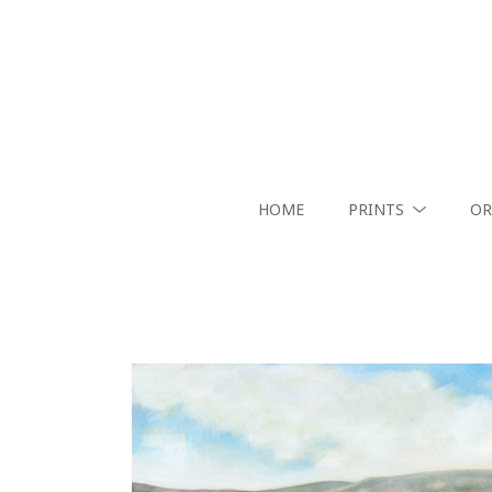
HOME
PRINTS
OR
Search by keyword, artist name, artwork title or exhibition