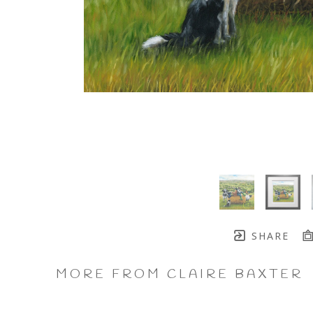
SHARE
MORE FROM CLAIRE BAXTER