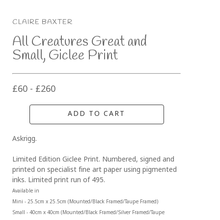
CLAIRE BAXTER
All Creatures Great and 
Small, Giclee Print
£60 - £260
ADD TO CART
Askrigg.
Limited Edition Giclee Print. Numbered, signed and 
printed on specialist fine art paper using pigmented 
inks. Limited print run of 495.
Available in 
Mini - 25.5cm x 25.5cm (Mounted/Black Framed/Taupe Framed)
Small - 40cm x 40cm (Mounted/Black Framed/Silver Framed/Taupe 