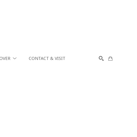
COVER
CONTACT & VISIT
SEARCH