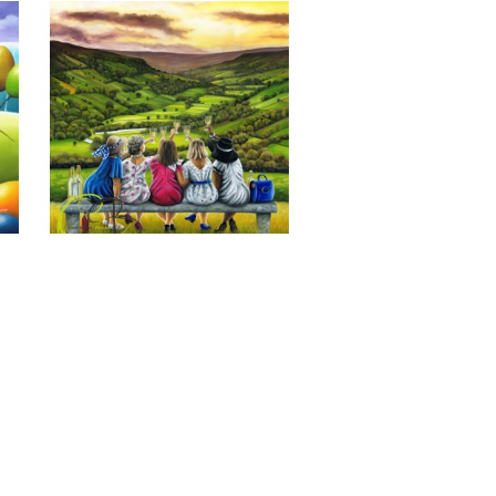
Last of the Summer Wine, Giclee 
Print