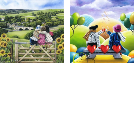
Calendar Girls, Giclee Print
Cheers to Us, Giclee Print
Full Name *
Email Address *