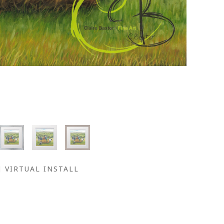
VIRTUAL INSTALL