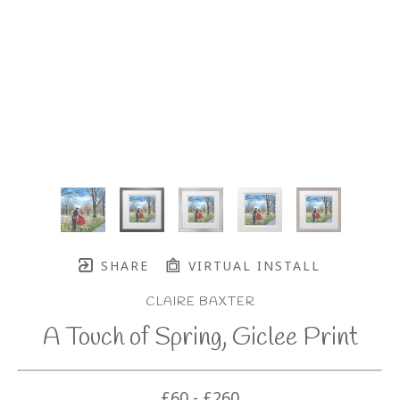
SHARE
VIRTUAL INSTALL
CLAIRE BAXTER
A Touch of Spring, Giclee Print
£60 - £260