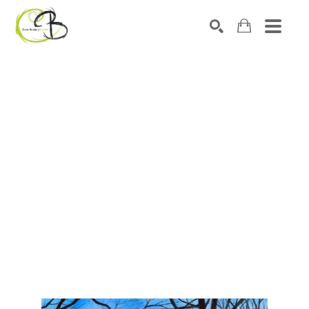
Search by keyword, artist name, artwork title or exhibitio
SEARCH