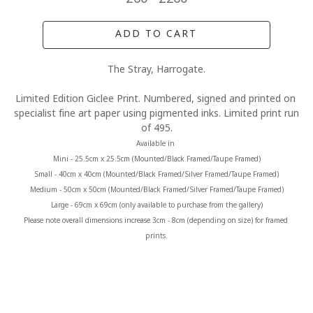
ADD TO CART
The Stray, Harrogate.
Limited Edition Giclee Print. Numbered, signed and printed on 
specialist fine art paper using pigmented inks. Limited print run 
of 495.
Available in 
Mini - 25.5cm x 25.5cm (Mounted/Black Framed/Taupe Framed)
Small - 40cm x 40cm (Mounted/Black Framed/Silver Framed/Taupe Framed)
Medium - 50cm x 50cm (Mounted/Black Framed/Silver Framed/Taupe Framed)
Large - 69cm x 69cm (only available to purchase from the gallery)
Please note overall dimensions increase 3cm - 8cm (depending on size) for framed 
prints.
MORE FROM CLAIRE BAXTER