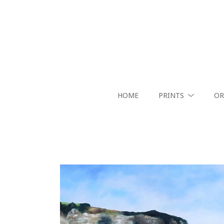
HOME
PRINTS
OR
Search by keyword, artist name, artwork title or exhibition