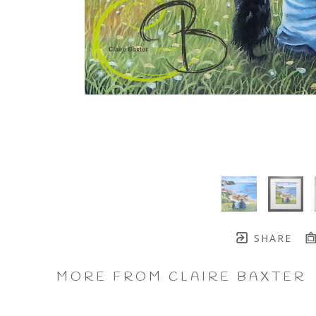
SHARE
MORE FROM CLAIRE BAXTER