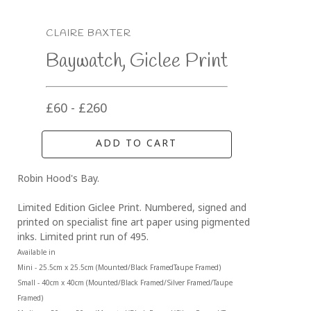
CLAIRE BAXTER
Baywatch, Giclee Print
£60 - £260
ADD TO CART
Robin Hood's Bay.
Limited Edition Giclee Print. Numbered, signed and 
printed on specialist fine art paper using pigmented 
inks. Limited print run of 495.
Available in 
Mini - 25.5cm x 25.5cm (Mounted/Black FramedTaupe Framed)
Small - 40cm x 40cm (Mounted/Black Framed/Silver Framed/Taupe 
Framed)