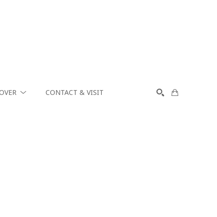
COVER
CONTACT & VISIT
SEARCH