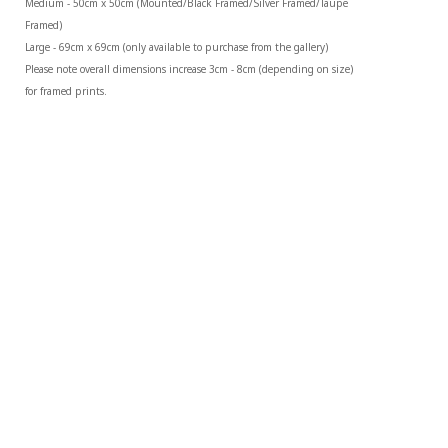
Medium - 50cm x 50cm (Mounted/Black Framed/Silver Framed/Taupe 
Framed)
Large - 69cm x 69cm (only available to purchase from the gallery)
Please note overall dimensions increase 3cm - 8cm (depending on size) 
for framed prints.