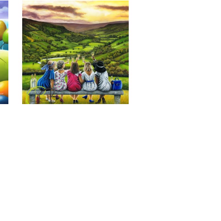
Last of the Summer Wine, Giclee 
Print