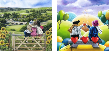
Calendar Girls, Giclee Print
Cheers to Us, Giclee Print
Full Name *
Email Address *