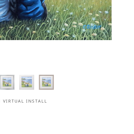
VIRTUAL INSTALL