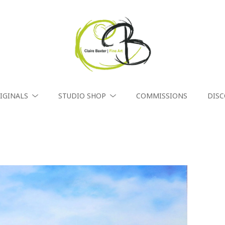
IGINALS
STUDIO SHOP
COMMISSIONS
DIS