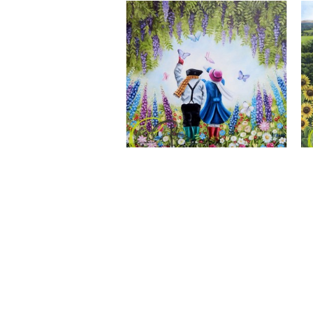
A Wonderful World, Giclee Print
CLAIRE BAXTER FINE ART