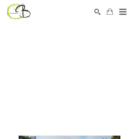
Search by keyword, artist name, artwork title or exhibitio
SEARCH