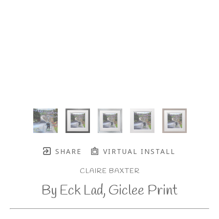
SHARE
VIRTUAL INSTALL
CLAIRE BAXTER
By Eck Lad, Giclee Print