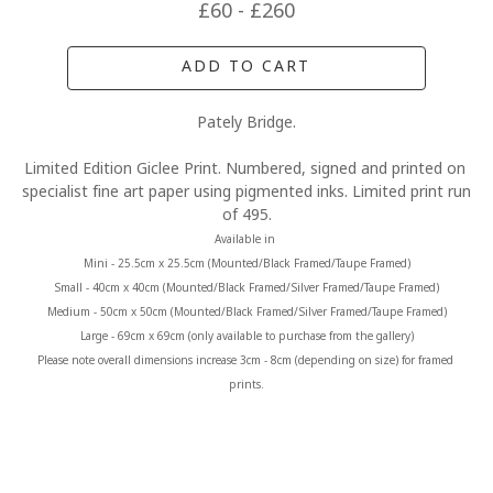
£60 - £260
ADD TO CART
Pately Bridge.
Limited Edition Giclee Print. Numbered, signed and printed on 
specialist fine art paper using pigmented inks. Limited print run 
of 495.
Available in 
Mini - 25.5cm x 25.5cm (Mounted/Black Framed/Taupe Framed)
Small - 40cm x 40cm (Mounted/Black Framed/Silver Framed/Taupe Framed)
Medium - 50cm x 50cm (Mounted/Black Framed/Silver Framed/Taupe Framed)
Large - 69cm x 69cm (only available to purchase from the gallery)
Please note overall dimensions increase 3cm - 8cm (depending on size) for framed 
prints.
MORE FROM CLAIRE BAXTER