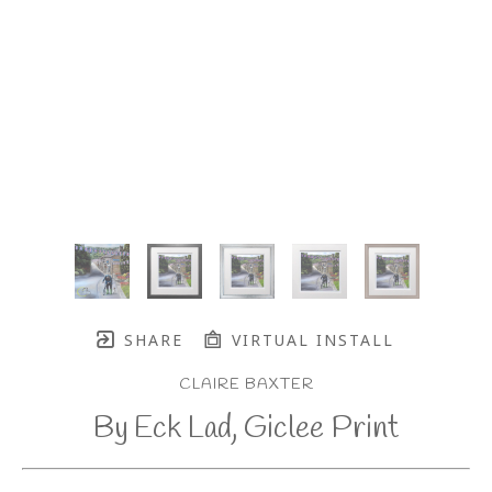
SHARE
VIRTUAL INSTALL
CLAIRE BAXTER
By Eck Lad, Giclee Print