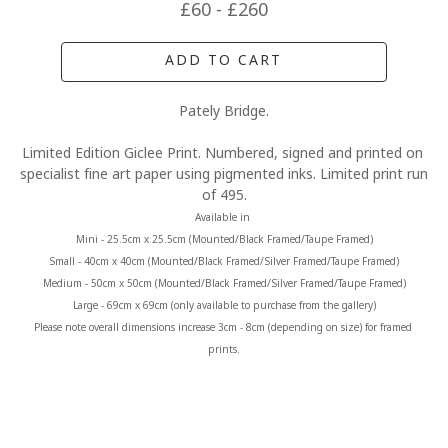
£60 - £260
ADD TO CART
Pately Bridge.
Limited Edition Giclee Print. Numbered, signed and printed on 
specialist fine art paper using pigmented inks. Limited print run 
of 495.
Available in 
Mini - 25.5cm x 25.5cm (Mounted/Black Framed/Taupe Framed)
Small - 40cm x 40cm (Mounted/Black Framed/Silver Framed/Taupe Framed)
Medium - 50cm x 50cm (Mounted/Black Framed/Silver Framed/Taupe Framed)
Large - 69cm x 69cm (only available to purchase from the gallery)
Please note overall dimensions increase 3cm - 8cm (depending on size) for framed 
prints.
MORE FROM CLAIRE BAXTER