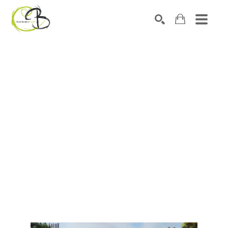
Search by keyword, artist name, artwork title or exhibitio
SEARCH