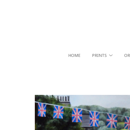
HOME
PRINTS
OR
Search by keyword, artist name, artwork title or exhibition