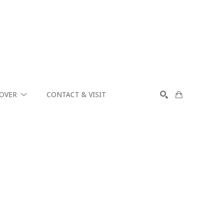
COVER
CONTACT & VISIT
SEARCH