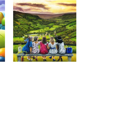
Last of the Summer Wine, Giclee 
Print