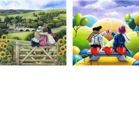
Calendar Girls, Giclee Print
Cheers to Us, Giclee Print
Full Name *
Email Address *