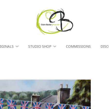
IGINALS
STUDIO SHOP
COMMISSIONS
DIS