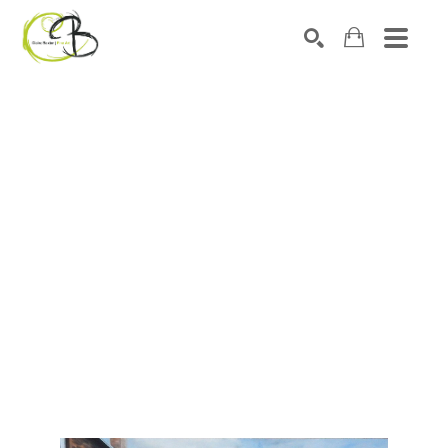
Search by keyword, artist name, artwork title or exhibitio
SEARCH