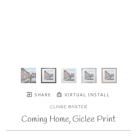
SHARE
VIRTUAL INSTALL
CLAIRE BAXTER
Coming Home, Giclee Print