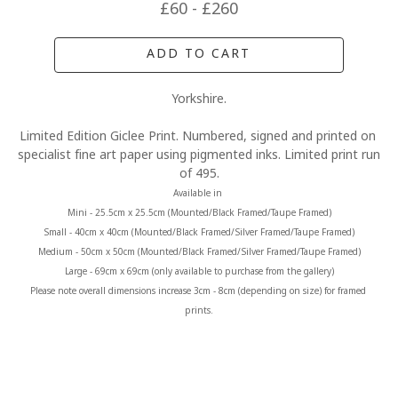
£60 - £260
ADD TO CART
Yorkshire.
Limited Edition Giclee Print. Numbered, signed and printed on 
specialist fine art paper using pigmented inks. Limited print run 
of 495.
Available in 
Mini - 25.5cm x 25.5cm (Mounted/Black Framed/Taupe Framed)
Small - 40cm x 40cm (Mounted/Black Framed/Silver Framed/Taupe Framed)
Medium - 50cm x 50cm (Mounted/Black Framed/Silver Framed/Taupe Framed)
Large - 69cm x 69cm (only available to purchase from the gallery)
Please note overall dimensions increase 3cm - 8cm (depending on size) for framed 
prints.
MORE FROM CLAIRE BAXTER