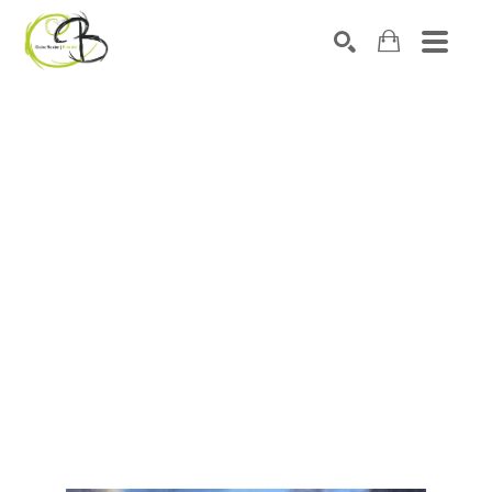
Search by keyword, artist name, artwork title or exhibitio
SEARCH