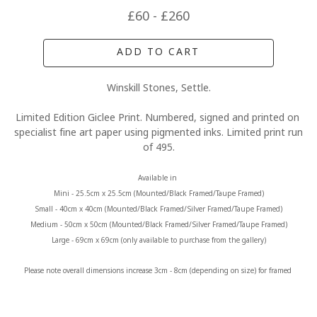
£60 - £260
ADD TO CART
Winskill Stones, Settle.
Limited Edition Giclee Print. Numbered, signed and printed on 
specialist fine art paper using pigmented inks. Limited print run 
of 495.
Available in 
Mini - 25.5cm x 25.5cm (Mounted/Black Framed/Taupe Framed)
Small - 40cm x 40cm (Mounted/Black Framed/Silver Framed/Taupe Framed)
Medium - 50cm x 50cm (Mounted/Black Framed/Silver Framed/Taupe Framed)
Large - 69cm x 69cm (only available to purchase from the gallery)
Please note overall dimensions increase 3cm - 8cm (depending on size) for framed 
prints.