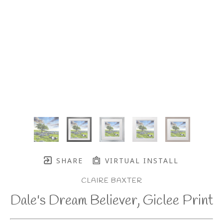
SHARE
VIRTUAL INSTALL
CLAIRE BAXTER
Dale's Dream Believer, Giclee Print