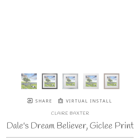
SHARE
VIRTUAL INSTALL
CLAIRE BAXTER
Dale's Dream Believer, Giclee Print