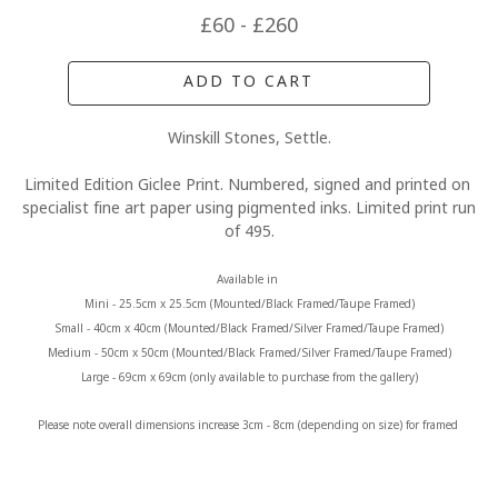
£60 - £260
ADD TO CART
Winskill Stones, Settle.
Limited Edition Giclee Print. Numbered, signed and printed on 
specialist fine art paper using pigmented inks. Limited print run 
of 495.
Available in 
Mini - 25.5cm x 25.5cm (Mounted/Black Framed/Taupe Framed)
Small - 40cm x 40cm (Mounted/Black Framed/Silver Framed/Taupe Framed)
Medium - 50cm x 50cm (Mounted/Black Framed/Silver Framed/Taupe Framed)
Large - 69cm x 69cm (only available to purchase from the gallery)
Please note overall dimensions increase 3cm - 8cm (depending on size) for framed 
prints.