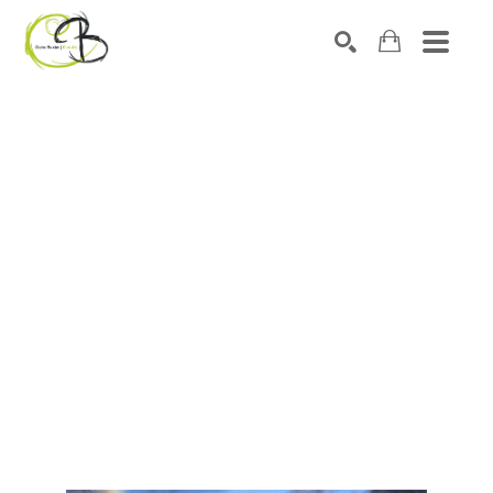
Search by keyword, artist name, artwork title or exhibitio
SEARCH