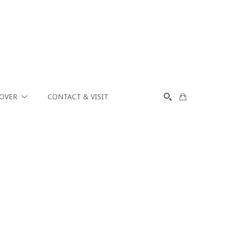
COVER
CONTACT & VISIT
SEARCH