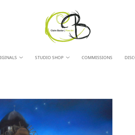
IGINALS
STUDIO SHOP
COMMISSIONS
DIS