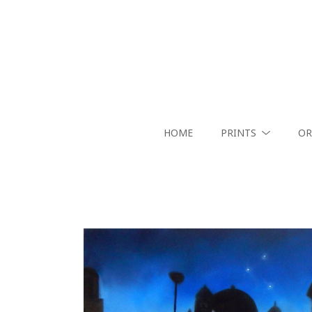
HOME
PRINTS
OR
Search by keyword, artist name, artwork title or exhibition