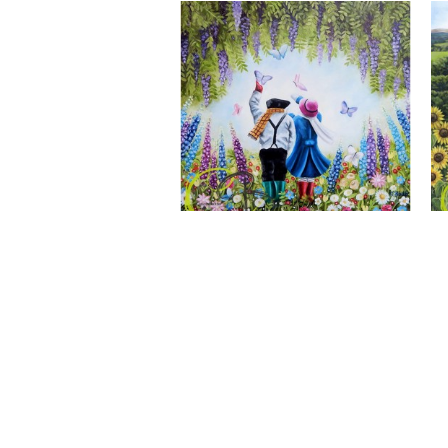
A Wonderful World, Giclee Print
CLAIRE BAXTER FINE ART