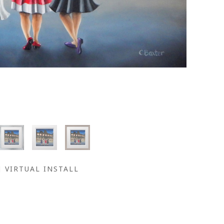
VIRTUAL INSTALL