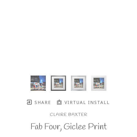
SHARE
VIRTUAL INSTALL
CLAIRE BAXTER
Fab Four, Giclee Print