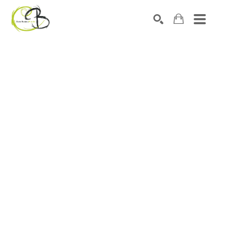
Search by keyword, artist name, artwork title or exhibitio
SEARCH