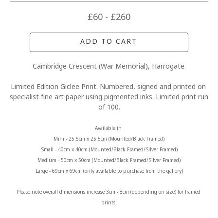
£60 - £260
ADD TO CART
Cambridge Crescent (War Memorial), Harrogate.
Limited Edition Giclee Print. Numbered, signed and printed on 
specialist fine art paper using pigmented inks. Limited print run 
of 100.
Available in 
Mini - 25.5cm x 25.5cm (Mounted/Black Framed)
Small - 40cm x 40cm (Mounted/Black Framed/Silver Framed)
Medium - 50cm x 50cm (Mounted/Black Framed/Silver Framed)
Large - 69cm x 69cm (only available to purchase from the gallery)
Please note overall dimensions increase 3cm - 8cm (depending on size) for framed 
prints.