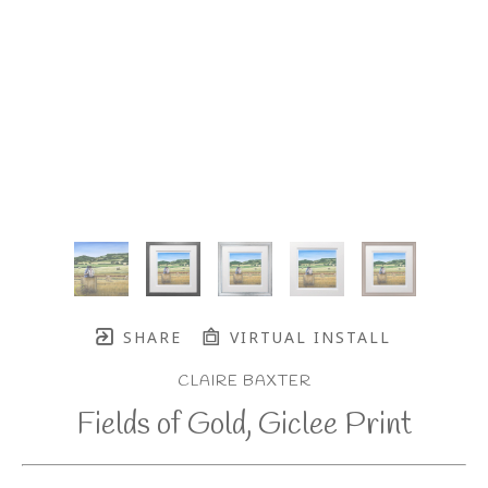
SHARE
VIRTUAL INSTALL
CLAIRE BAXTER
Fields of Gold, Giclee Print