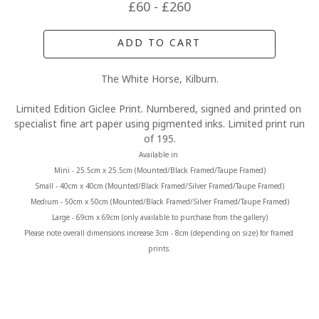
£60 - £260
ADD TO CART
The White Horse, Kilburn.
Limited Edition Giclee Print. Numbered, signed and printed on 
specialist fine art paper using pigmented inks. Limited print run 
of 195.
Available in 
Mini - 25.5cm x 25.5cm (Mounted/Black Framed/Taupe Framed)
Small - 40cm x 40cm (Mounted/Black Framed/Silver Framed/Taupe Framed)
Medium - 50cm x 50cm (Mounted/Black Framed/Silver Framed/Taupe Framed)
Large - 69cm x 69cm (only available to purchase from the gallery)
Please note overall dimensions increase 3cm - 8cm (depending on size) for framed 
prints.
MORE FROM CLAIRE BAXTER