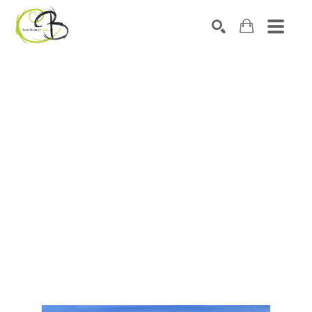
Search by keyword, artist name, artwork title or exhibitio
SEARCH