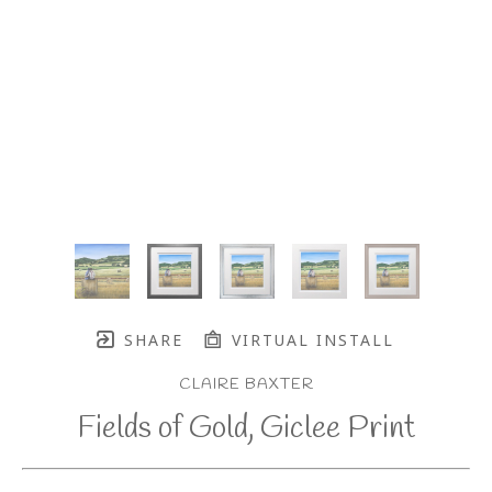
SHARE
VIRTUAL INSTALL
CLAIRE BAXTER
Fields of Gold, Giclee Print