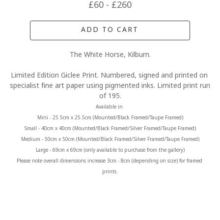
£60 - £260
ADD TO CART
The White Horse, Kilburn.
Limited Edition Giclee Print. Numbered, signed and printed on 
specialist fine art paper using pigmented inks. Limited print run 
of 195.
Available in 
Mini - 25.5cm x 25.5cm (Mounted/Black Framed/Taupe Framed)
Small - 40cm x 40cm (Mounted/Black Framed/Silver Framed/Taupe Framed)
Medium - 50cm x 50cm (Mounted/Black Framed/Silver Framed/Taupe Framed)
Large - 69cm x 69cm (only available to purchase from the gallery)
Please note overall dimensions increase 3cm - 8cm (depending on size) for framed 
prints.
MORE FROM CLAIRE BAXTER