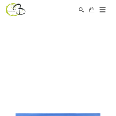
Search by keyword, artist name, artwork title or exhibitio
SEARCH