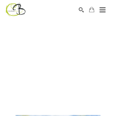
Search by keyword, artist name, artwork title or exhibitio
SEARCH