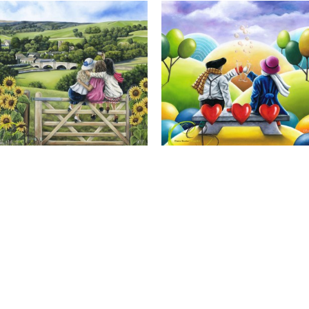
Calendar Girls, Giclee Print
Cheers to Us, Giclee Print
Full Name *
Email Address *