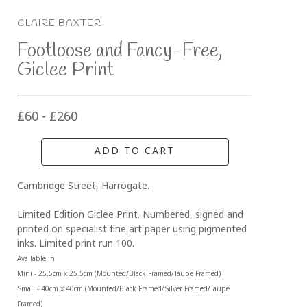
CLAIRE BAXTER
Footloose and Fancy-Free, 
Giclee Print
£60 - £260
ADD TO CART
Cambridge Street, Harrogate.
Limited Edition Giclee Print. Numbered, signed and 
printed on specialist fine art paper using pigmented 
inks. Limited print run 100.
Available in 
Mini - 25.5cm x 25.5cm (Mounted/Black Framed/Taupe Framed)
Small - 40cm x 40cm (Mounted/Black Framed/Silver Framed/Taupe 
Framed)