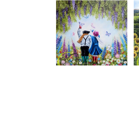
A Wonderful World, Giclee Print
CLAIRE BAXTER FINE ART