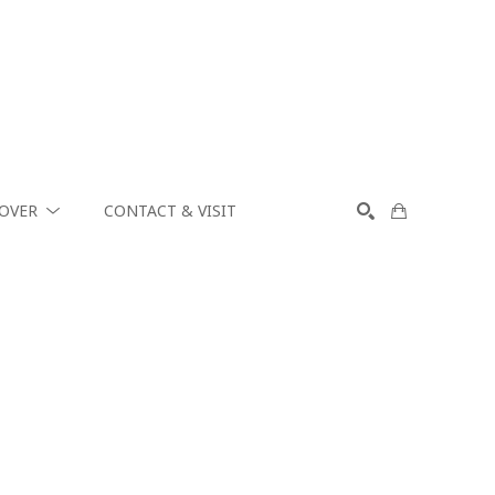
COVER
CONTACT & VISIT
SEARCH