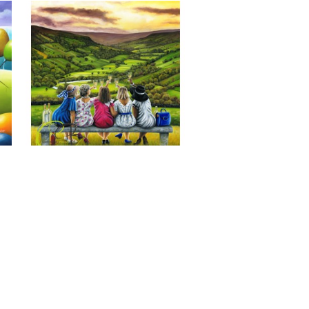
Last of the Summer Wine, Giclee 
Print