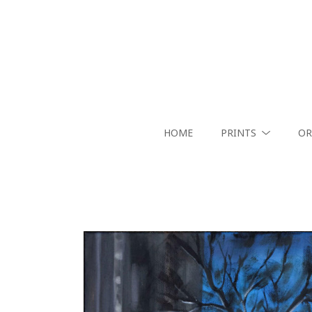
HOME
PRINTS
OR
Search by keyword, artist name, artwork title or exhibition