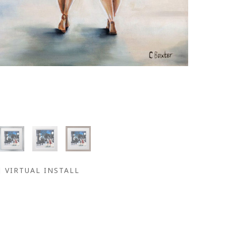
VIRTUAL INSTALL