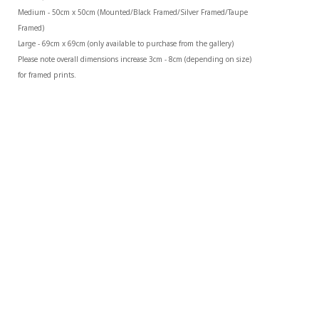
Medium - 50cm x 50cm (Mounted/Black Framed/Silver Framed/Taupe 
Framed)
Large - 69cm x 69cm (only available to purchase from the gallery)
Please note overall dimensions increase 3cm - 8cm (depending on size) 
for framed prints.