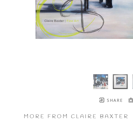
SHARE
MORE FROM CLAIRE BAXTER