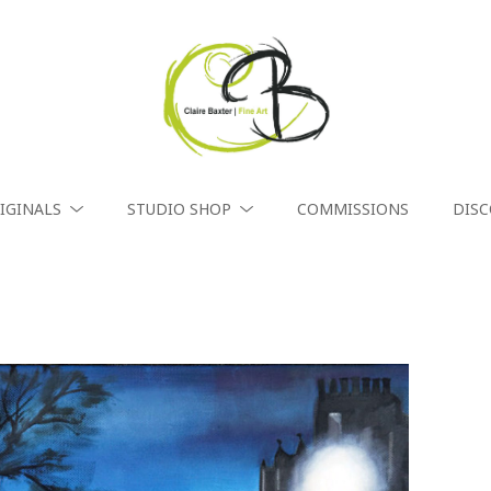
IGINALS
STUDIO SHOP
COMMISSIONS
DIS