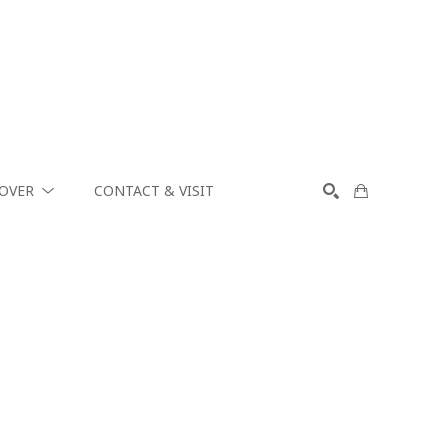
COVER
CONTACT & VISIT
SEARCH