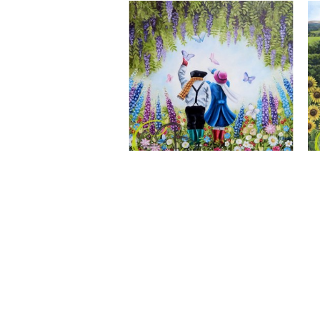
A Wonderful World, Giclee Print
CLAIRE BAXTER FINE ART