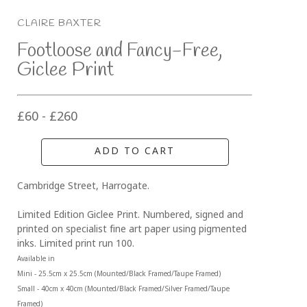
CLAIRE BAXTER
Footloose and Fancy-Free, 
Giclee Print
£60 - £260
ADD TO CART
Cambridge Street, Harrogate.
Limited Edition Giclee Print. Numbered, signed and 
printed on specialist fine art paper using pigmented 
inks. Limited print run 100.
Available in 
Mini - 25.5cm x 25.5cm (Mounted/Black Framed/Taupe Framed)
Small - 40cm x 40cm (Mounted/Black Framed/Silver Framed/Taupe 
Framed)