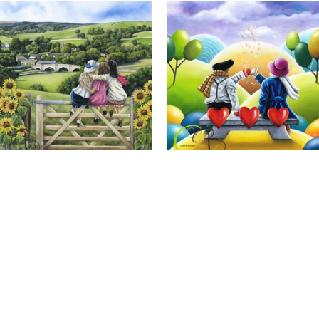
Calendar Girls, Giclee Print
Cheers to Us, Giclee Print
Full Name *
Email Address *