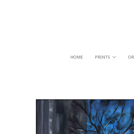
HOME
PRINTS
OR
Search by keyword, artist name, artwork title or exhibition