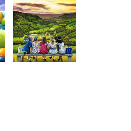
Last of the Summer Wine, Giclee 
Print