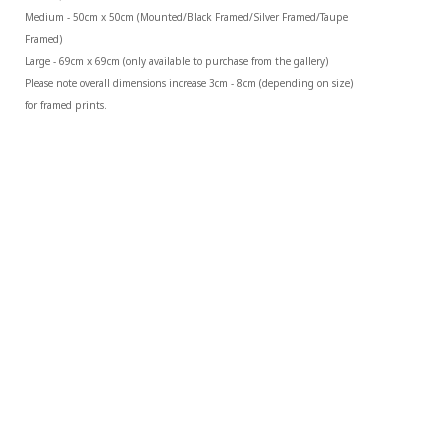
Medium - 50cm x 50cm (Mounted/Black Framed/Silver Framed/Taupe 
Framed)
Large - 69cm x 69cm (only available to purchase from the gallery)
Please note overall dimensions increase 3cm - 8cm (depending on size) 
for framed prints.