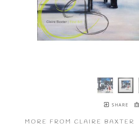
SHARE
MORE FROM CLAIRE BAXTER