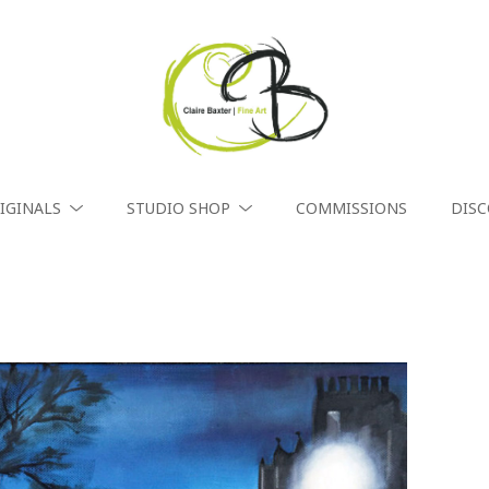
IGINALS
STUDIO SHOP
COMMISSIONS
DIS