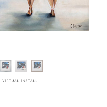
VIRTUAL INSTALL