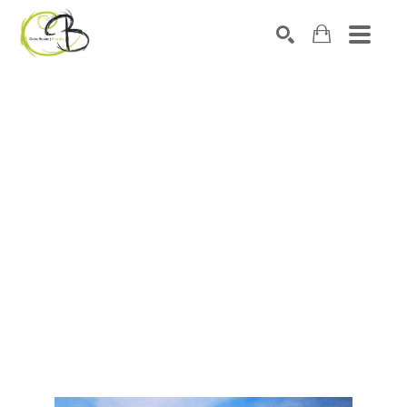
Search by keyword, artist name, artwork title or exhibitio
SEARCH