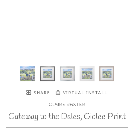
SHARE
VIRTUAL INSTALL
CLAIRE BAXTER
Gateway to the Dales, Giclee Print