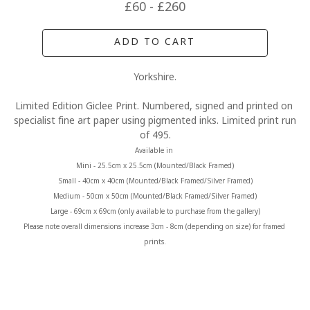
£60 - £260
ADD TO CART
Yorkshire.
Limited Edition Giclee Print. Numbered, signed and printed on 
specialist fine art paper using pigmented inks. Limited print run 
of 495.
Available in 
Mini - 25.5cm x 25.5cm (Mounted/Black Framed)
Small - 40cm x 40cm (Mounted/Black Framed/Silver Framed)
Medium - 50cm x 50cm (Mounted/Black Framed/Silver Framed)
Large - 69cm x 69cm (only available to purchase from the gallery)
Please note overall dimensions increase 3cm - 8cm (depending on size) for framed 
prints.
MORE FROM CLAIRE BAXTER