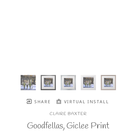
SHARE
VIRTUAL INSTALL
CLAIRE BAXTER
Goodfellas, Giclee Print