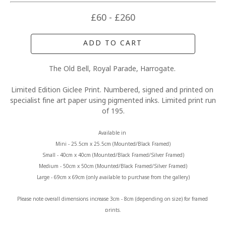
£60 - £260
ADD TO CART
The Old Bell, Royal Parade, Harrogate. 
Limited Edition Giclee Print. Numbered, signed and printed on 
specialist fine art paper using pigmented inks. Limited print run 
of 195.
Available in 
Mini - 25.5cm x 25.5cm (Mounted/Black Framed)
Small - 40cm x 40cm (Mounted/Black Framed/Silver Framed)
Medium - 50cm x 50cm (Mounted/Black Framed/Silver Framed)
Large - 69cm x 69cm (only available to purchase from the gallery)
Please note overall dimensions increase 3cm - 8cm (depending on size) for framed 
prints.