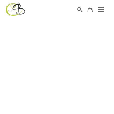
Search by keyword, artist name, artwork title or exhibitio
SEARCH