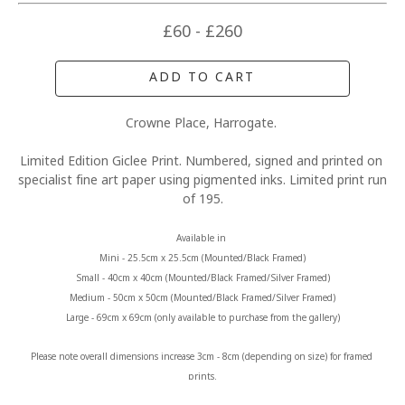
£60 - £260
ADD TO CART
Crowne Place, Harrogate. 
Limited Edition Giclee Print. Numbered, signed and printed on 
specialist fine art paper using pigmented inks. Limited print run 
of 195.
Available in 
Mini - 25.5cm x 25.5cm (Mounted/Black Framed)
Small - 40cm x 40cm (Mounted/Black Framed/Silver Framed)
Medium - 50cm x 50cm (Mounted/Black Framed/Silver Framed)
Large - 69cm x 69cm (only available to purchase from the gallery)
Please note overall dimensions increase 3cm - 8cm (depending on size) for framed 
prints.