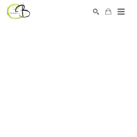
Search by keyword, artist name, artwork title or exhibitio
SEARCH