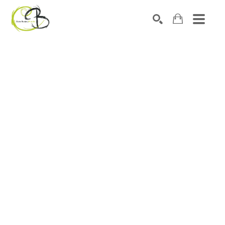
Search by keyword, artist name, artwork title or exhibitio
SEARCH