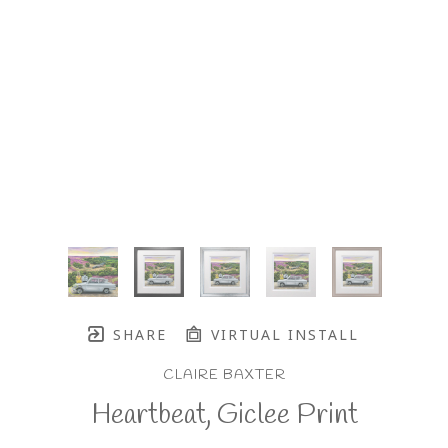
SHARE
VIRTUAL INSTALL
CLAIRE BAXTER
Heartbeat, Giclee Print