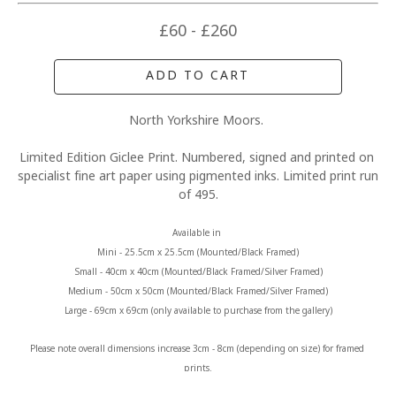
£60 - £260
ADD TO CART
North Yorkshire Moors. 
Limited Edition Giclee Print. Numbered, signed and printed on 
specialist fine art paper using pigmented inks. Limited print run 
of 495.
Available in 
Mini - 25.5cm x 25.5cm (Mounted/Black Framed)
Small - 40cm x 40cm (Mounted/Black Framed/Silver Framed)
Medium - 50cm x 50cm (Mounted/Black Framed/Silver Framed)
Large - 69cm x 69cm (only available to purchase from the gallery)
Please note overall dimensions increase 3cm - 8cm (depending on size) for framed 
prints.