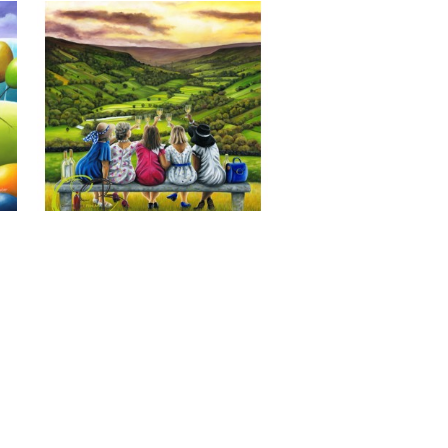
Last of the Summer Wine, Giclee 
Print