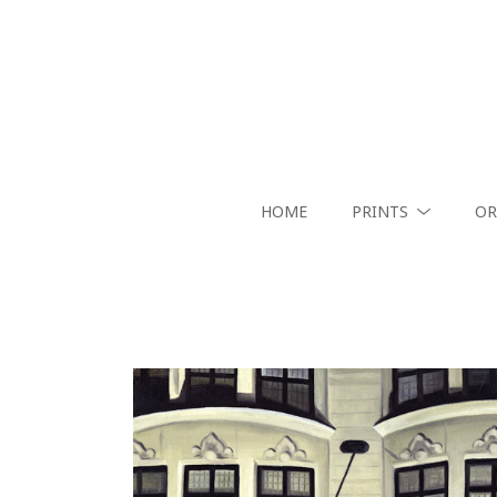
HOME
PRINTS
OR
Search by keyword, artist name, artwork title or exhibition