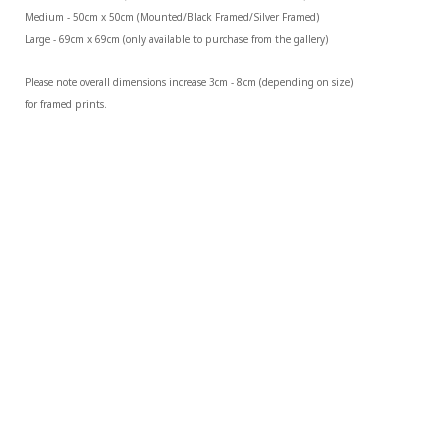
Medium - 50cm x 50cm (Mounted/Black Framed/Silver Framed)
Large - 69cm x 69cm (only available to purchase from the gallery)
Please note overall dimensions increase 3cm - 8cm (depending on size) 
for framed prints.