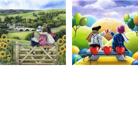
Calendar Girls, Giclee Print
Cheers to Us, Giclee Print
Full Name *
Email Address *