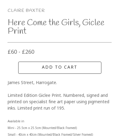
CLAIRE BAXTER
Here Come the Girls, Giclee 
Print
£60 - £260
ADD TO CART
James Street, Harrogate. 
Limited Edition Giclee Print. Numbered, signed and 
printed on specialist fine art paper using pigmented 
inks. Limited print run of 195.
Available in 
Mini - 25.5cm x 25.5cm (Mounted/Black Framed)
Small - 40cm x 40cm (Mounted/Black Framed/Silver Framed)