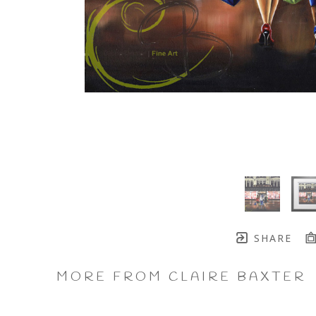
SHARE
MORE FROM CLAIRE BAXTER