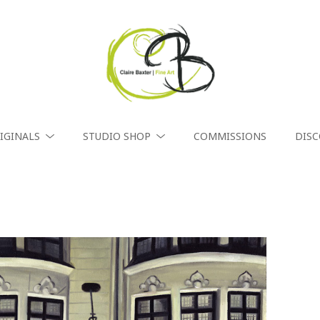
IGINALS
STUDIO SHOP
COMMISSIONS
DIS