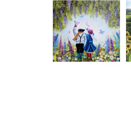
A Wonderful World, Giclee Print
CLAIRE BAXTER FINE ART