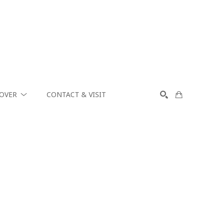
COVER
CONTACT & VISIT
SEARCH