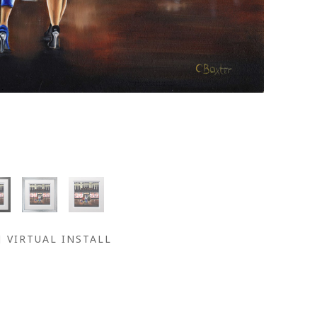
VIRTUAL INSTALL