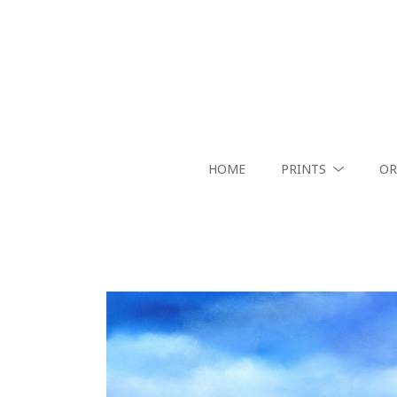
HOME
PRINTS
OR
Search by keyword, artist name, artwork title or exhibition