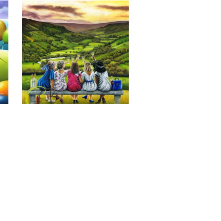
Last of the Summer Wine, Giclee 
Print