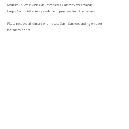
Medium - 50cm x 50cm (Mounted/Black Framed/Silver Framed)
Large - 69cm x 69cm (only available to purchase from the gallery)
Please note overall dimensions increase 3cm - 8cm (depending on size) 
for framed prints.