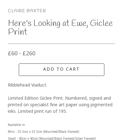
CLAIRE BAXTER
Here's Looking at Ewe, Giclee 
Print
£60 - £260
ADD TO CART
Ribblehead Viaduct. 
Limited Edition Giclee Print. Numbered, signed and 
printed on specialist fine art paper using pigmented 
inks. Limited print run of 195.
Available in 
Mini - 25.5cm x 25.5cm (Mounted/Black Framed)
Small - 40cm x 40cm (Mounted/Black Framed/Silver Framed)