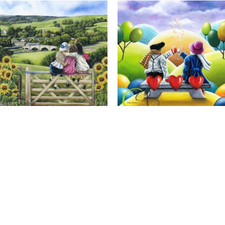
Calendar Girls, Giclee Print
Cheers to Us, Giclee Print
Full Name *
Email Address *