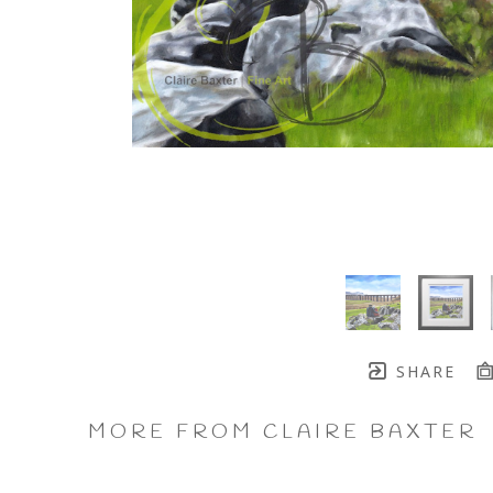
SHARE
MORE FROM CLAIRE BAXTER