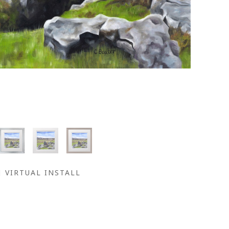
VIRTUAL INSTALL