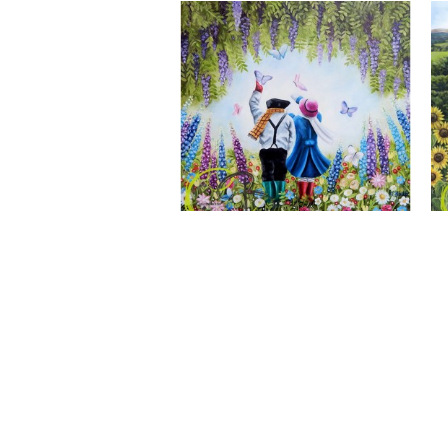
A Wonderful World, Giclee Print
CLAIRE BAXTER FINE ART