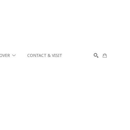
COVER
CONTACT & VISIT
SEARCH