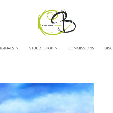
IGINALS
STUDIO SHOP
COMMISSIONS
DIS