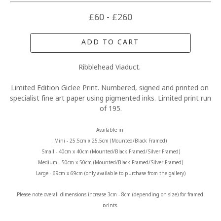
£60 - £260
ADD TO CART
Ribblehead Viaduct. 
Limited Edition Giclee Print. Numbered, signed and printed on 
specialist fine art paper using pigmented inks. Limited print run 
of 195.
Available in 
Mini - 25.5cm x 25.5cm (Mounted/Black Framed)
Small - 40cm x 40cm (Mounted/Black Framed/Silver Framed)
Medium - 50cm x 50cm (Mounted/Black Framed/Silver Framed)
Large - 69cm x 69cm (only available to purchase from the gallery)
Please note overall dimensions increase 3cm - 8cm (depending on size) for framed 
prints.