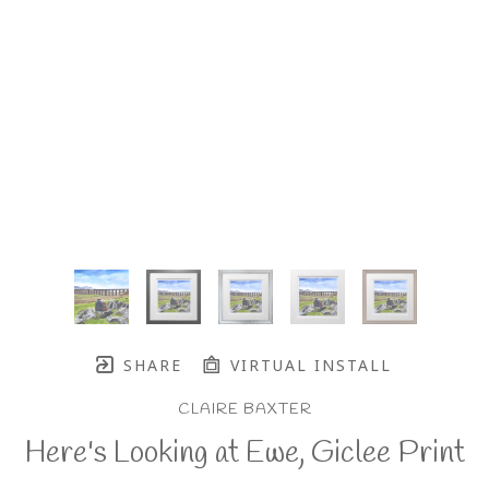
SHARE
VIRTUAL INSTALL
CLAIRE BAXTER
Here's Looking at Ewe, Giclee Print