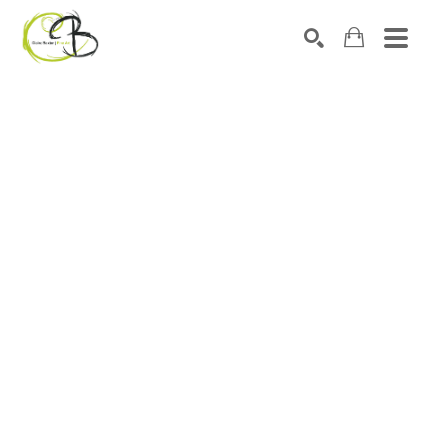
Search by keyword, artist name, artwork title or exhibitio
SEARCH