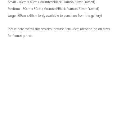
Small - 40cm x 40cm (Mounted/Black Framed/Silver Framed)
Medium - 50cm x 50cm (Mounted/Black Framed/Silver Framed)
Large - 69cm x 69cm (only available to purchase from the gallery)
Please note overall dimensions increase 3cm - 8cm (depending on size) 
for framed prints.