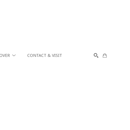
COVER
CONTACT & VISIT
SEARCH