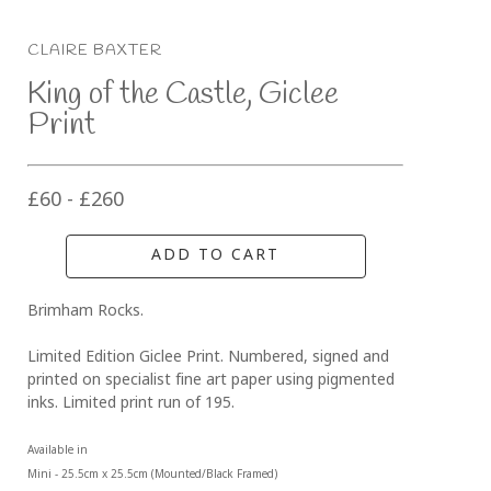
CLAIRE BAXTER
King of the Castle, Giclee 
Print
£60 - £260
ADD TO CART
Brimham Rocks. 
Limited Edition Giclee Print. Numbered, signed and 
printed on specialist fine art paper using pigmented 
inks. Limited print run of 195.
Available in 
Mini - 25.5cm x 25.5cm (Mounted/Black Framed)