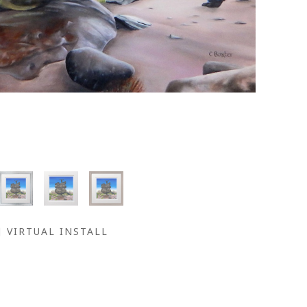
VIRTUAL INSTALL