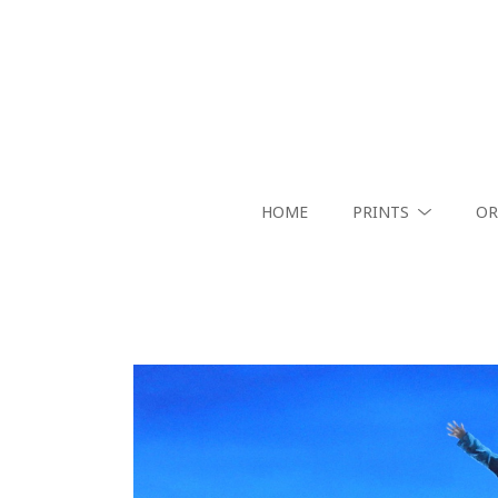
HOME
PRINTS
OR
Search by keyword, artist name, artwork title or exhibition