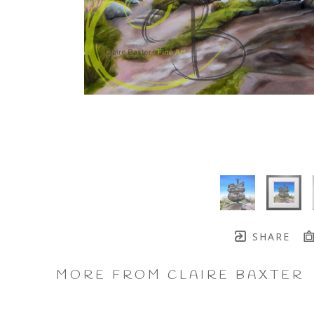
SHARE
MORE FROM CLAIRE BAXTER