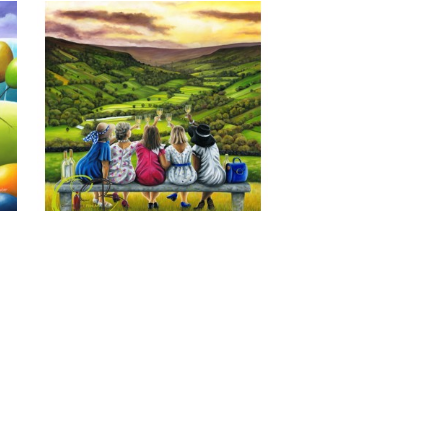
Last of the Summer Wine, Giclee 
Print