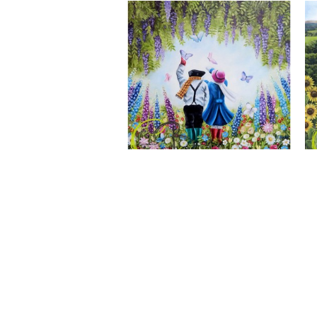
A Wonderful World, Giclee Print
CLAIRE BAXTER FINE ART