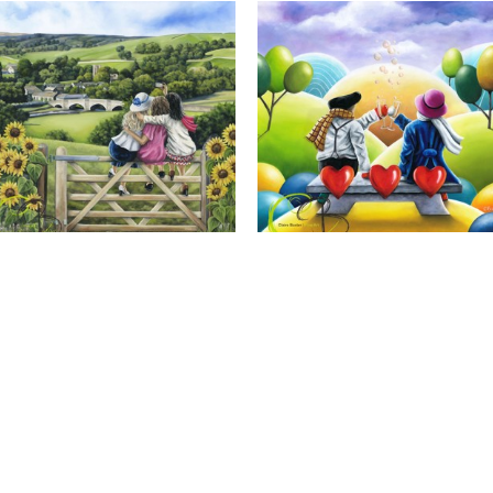
Calendar Girls, Giclee Print
Cheers to Us, Giclee Print
Full Name *
Email Address *