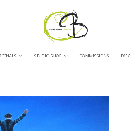
IGINALS
STUDIO SHOP
COMMISSIONS
DIS