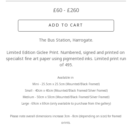
£60 - £260
ADD TO CART
The Bus Station, Harrogate.
Limited Edition Giclee Print. Numbered, signed and printed on 
specialist fine art paper using pigmented inks. Limited print run 
of 495.
Available in 
Mini - 25.5cm x 25.5cm (Mounted/Black Framed)
Small - 40cm x 40cm (Mounted/Black Framed/Silver Framed)
Medium - 50cm x 50cm (Mounted/Black Framed/Silver Framed)
Large - 69cm x 69cm (only available to purchase from the gallery)
Please note overall dimensions increase 3cm - 8cm (depending on size) for framed 
prints.