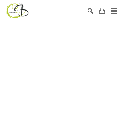
Search by keyword, artist name, artwork title or exhibitio
SEARCH