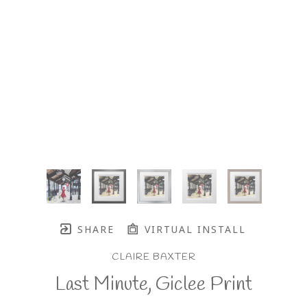
SHARE
VIRTUAL INSTALL
CLAIRE BAXTER
Last Minute, Giclee Print