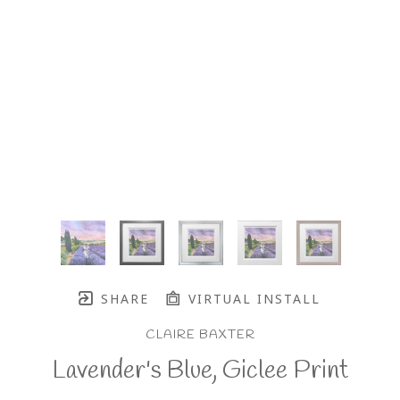
SHARE
VIRTUAL INSTALL
CLAIRE BAXTER
Lavender's Blue, Giclee Print