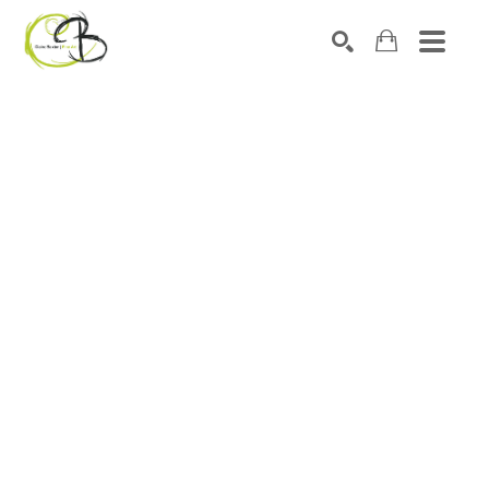
Search by keyword, artist name, artwork title or exhibitio
SEARCH