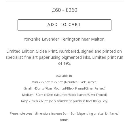
£60 - £260
ADD TO CART
Yorkshire Lavender, Terrington near Malton.
Limited Edition Giclee Print. Numbered, signed and printed on 
specialist fine art paper using pigmented inks. Limited print run 
of 195.
Available in 
Mini - 25.5cm x 25.5cm (Mounted/Black Framed)
Small - 40cm x 40cm (Mounted/Black Framed/Silver Framed)
Medium - 50cm x 50cm (Mounted/Black Framed/Silver Framed)
Large - 69cm x 69cm (only available to purchase from the gallery)
Please note overall dimensions increase 3cm - 8cm (depending on size) for framed 
prints.