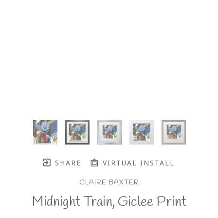
SHARE
VIRTUAL INSTALL
CLAIRE BAXTER
Midnight Train, Giclee Print