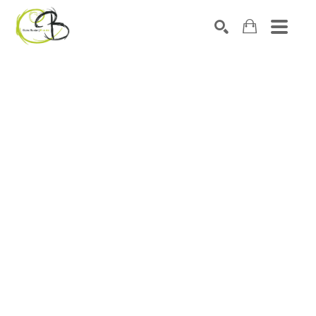
Search by keyword, artist name, artwork title or exhibitio
SEARCH