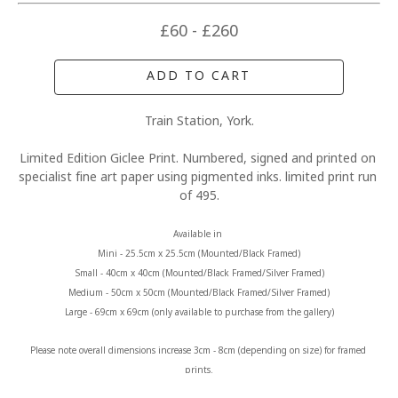
£60 - £260
ADD TO CART
Train Station, York.
Limited Edition Giclee Print. Numbered, signed and printed on 
specialist fine art paper using pigmented inks. limited print run 
of 495.
Available in 
Mini - 25.5cm x 25.5cm (Mounted/Black Framed)
Small - 40cm x 40cm (Mounted/Black Framed/Silver Framed)
Medium - 50cm x 50cm (Mounted/Black Framed/Silver Framed)
Large - 69cm x 69cm (only available to purchase from the gallery)
Please note overall dimensions increase 3cm - 8cm (depending on size) for framed 
prints.