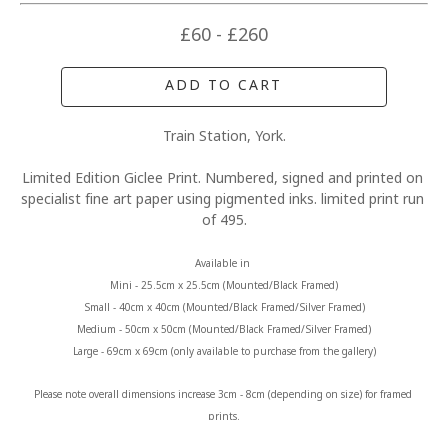
£60 - £260
ADD TO CART
Train Station, York.
Limited Edition Giclee Print. Numbered, signed and printed on 
specialist fine art paper using pigmented inks. limited print run 
of 495.
Available in 
Mini - 25.5cm x 25.5cm (Mounted/Black Framed)
Small - 40cm x 40cm (Mounted/Black Framed/Silver Framed)
Medium - 50cm x 50cm (Mounted/Black Framed/Silver Framed)
Large - 69cm x 69cm (only available to purchase from the gallery)
Please note overall dimensions increase 3cm - 8cm (depending on size) for framed 
prints.