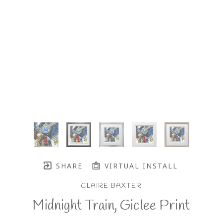
SHARE
VIRTUAL INSTALL
CLAIRE BAXTER
Midnight Train, Giclee Print