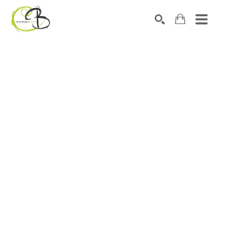
Search by keyword, artist name, artwork title or exhibitio
SEARCH