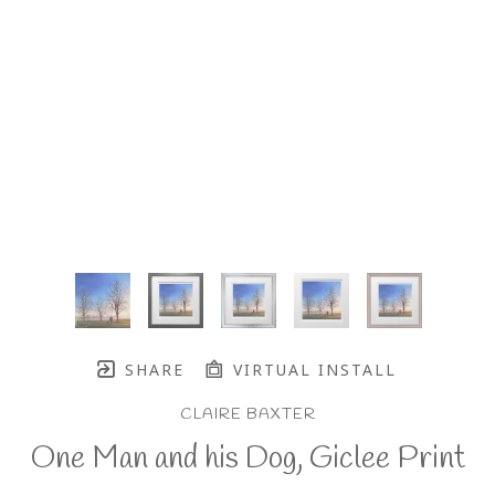
SHARE
VIRTUAL INSTALL
CLAIRE BAXTER
One Man and his Dog, Giclee Print