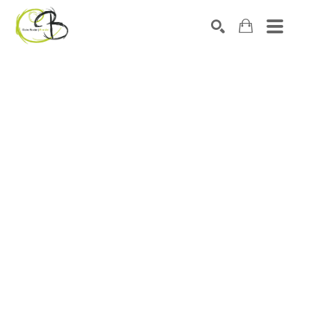
Search by keyword, artist name, artwork title or exhibitio
SEARCH