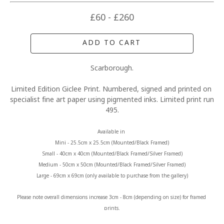
£60 - £260
ADD TO CART
Scarborough.
Limited Edition Giclee Print. Numbered, signed and printed on 
specialist fine art paper using pigmented inks. Limited print run 
495.
Available in 
Mini - 25.5cm x 25.5cm (Mounted/Black Framed)
Small - 40cm x 40cm (Mounted/Black Framed/Silver Framed)
Medium - 50cm x 50cm (Mounted/Black Framed/Silver Framed)
Large - 69cm x 69cm (only available to purchase from the gallery)
Please note overall dimensions increase 3cm - 8cm (depending on size) for framed 
prints.