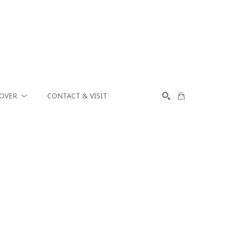
COVER
CONTACT & VISIT
SEARCH