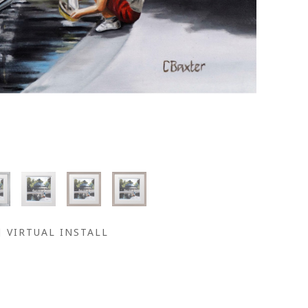
VIRTUAL INSTALL