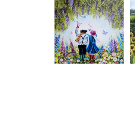
A Wonderful World, Giclee Print
CLAIRE BAXTER FINE ART