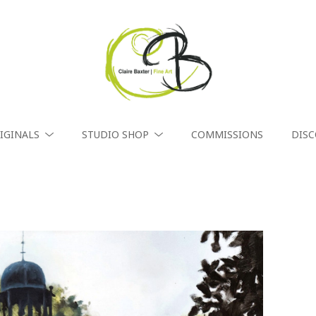
IGINALS
STUDIO SHOP
COMMISSIONS
DIS