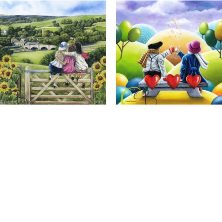
Calendar Girls, Giclee Print
Cheers to Us, Giclee Print
Full Name *
Email Address *