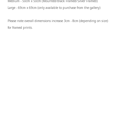
Medium - 50cm x 50cm (Mounted/Black Framed/Silver Framed)
Large - 69cm x 69cm (only available to purchase from the gallery)
Please note overall dimensions increase 3cm - 8cm (depending on size) 
for framed prints.