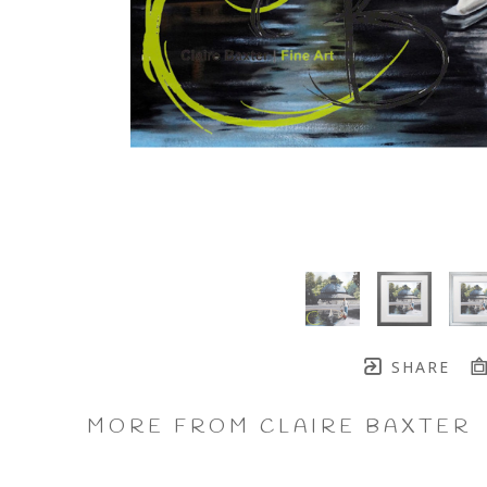
SHARE
MORE FROM CLAIRE BAXTER