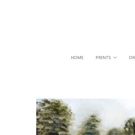
HOME
PRINTS
OR
Search by keyword, artist name, artwork title or exhibition