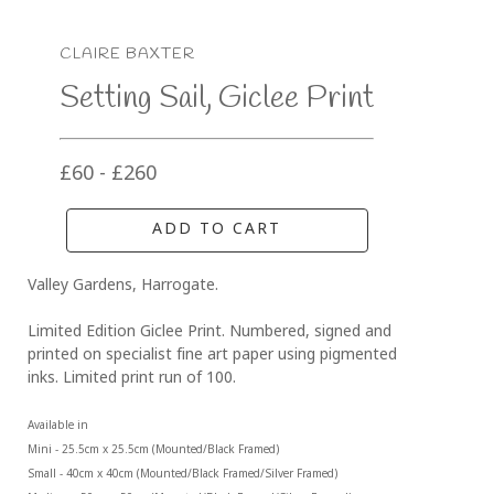
CLAIRE BAXTER
Setting Sail, Giclee Print
£60 - £260
ADD TO CART
Valley Gardens, Harrogate.
Limited Edition Giclee Print. Numbered, signed and 
printed on specialist fine art paper using pigmented 
inks. Limited print run of 100.
Available in 
Mini - 25.5cm x 25.5cm (Mounted/Black Framed)
Small - 40cm x 40cm (Mounted/Black Framed/Silver Framed)