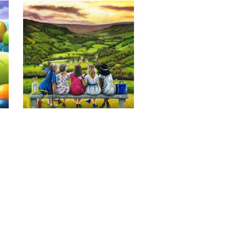
Last of the Summer Wine, Giclee 
Print