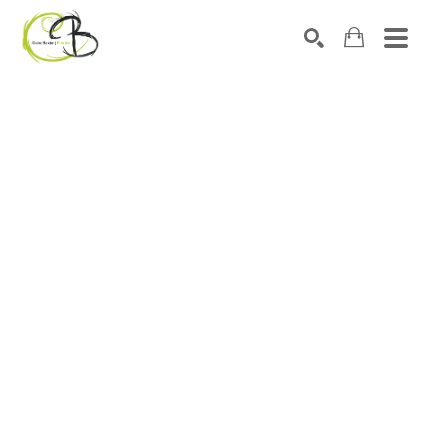
Search by keyword, artist name, artwork title or exhibitio
SEARCH