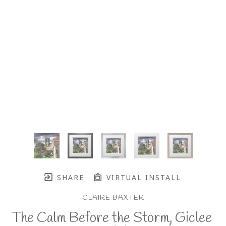
SHARE
VIRTUAL INSTALL
CLAIRE BAXTER
The Calm Before the Storm, Giclee 