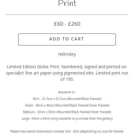
Print
£60 - £260
ADD TO CART
Helmsley.
Limited Edition Giclee Print. Numbered, signed and printed on 
specialist fine art paper using pigmented inks. Limited print run 
of 195.
Available in 
Mini - 25.5cm x 25.5cm (Mounted/Black Framed)
Small - 40cm x 40cm (Mounted/Black Framed/Silver Framed)
Medium - 50cm x 50cm (Mounted/Black Framed/Silver Framed)
Large - 69cm x 69cm (only available to purchase from the gallery)
Please note overall dimensions increase 3cm - 8cm (depending on size) for framed 