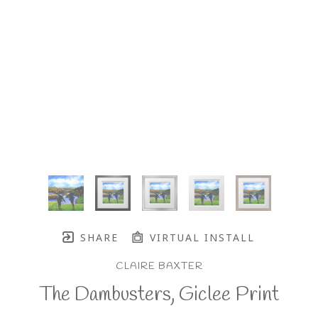
SHARE
VIRTUAL INSTALL
CLAIRE BAXTER
The Dambusters, Giclee Print