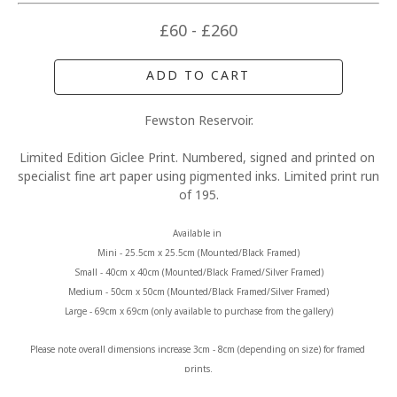
£60 - £260
ADD TO CART
Fewston Reservoir.
Limited Edition Giclee Print. Numbered, signed and printed on 
specialist fine art paper using pigmented inks. Limited print run 
of 195.
Available in 
Mini - 25.5cm x 25.5cm (Mounted/Black Framed)
Small - 40cm x 40cm (Mounted/Black Framed/Silver Framed)
Medium - 50cm x 50cm (Mounted/Black Framed/Silver Framed)
Large - 69cm x 69cm (only available to purchase from the gallery)
Please note overall dimensions increase 3cm - 8cm (depending on size) for framed 
prints.