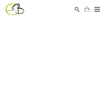
Search by keyword, artist name, artwork title or exhibitio
SEARCH