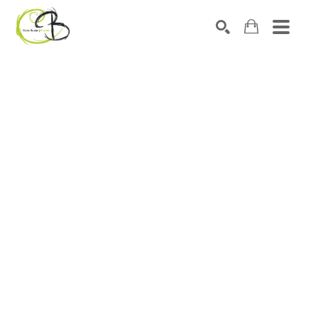
Search by keyword, artist name, artwork title or exhibitio
SEARCH