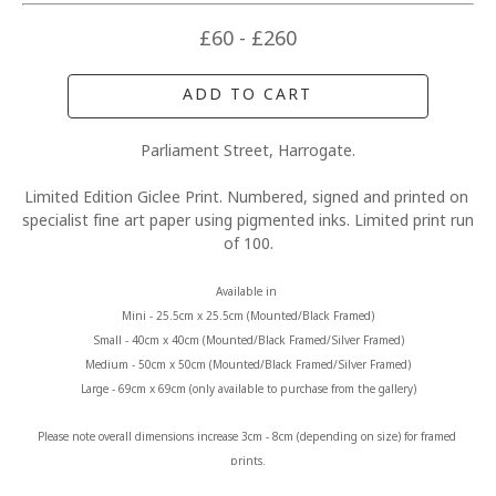
£60 - £260
ADD TO CART
Parliament Street, Harrogate.
Limited Edition Giclee Print. Numbered, signed and printed on 
specialist fine art paper using pigmented inks. Limited print run 
of 100.
Available in 
Mini - 25.5cm x 25.5cm (Mounted/Black Framed)
Small - 40cm x 40cm (Mounted/Black Framed/Silver Framed)
Medium - 50cm x 50cm (Mounted/Black Framed/Silver Framed)
Large - 69cm x 69cm (only available to purchase from the gallery)
Please note overall dimensions increase 3cm - 8cm (depending on size) for framed 
prints.