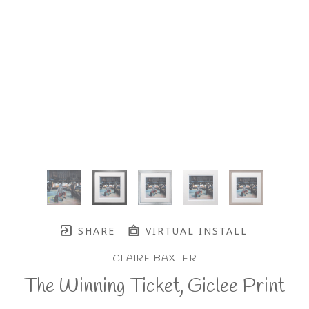
SHARE
VIRTUAL INSTALL
CLAIRE BAXTER
The Winning Ticket, Giclee Print