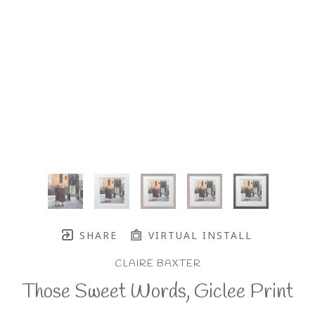
SHARE
VIRTUAL INSTALL
CLAIRE BAXTER
Those Sweet Words, Giclee Print