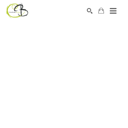
Search by keyword, artist name, artwork title or exhibitio
SEARCH