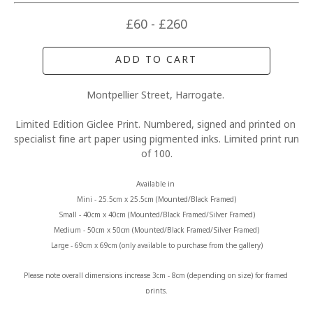
£60 - £260
ADD TO CART
Montpellier Street, Harrogate. 
Limited Edition Giclee Print. Numbered, signed and printed on 
specialist fine art paper using pigmented inks. Limited print run 
of 100.
Available in 
Mini - 25.5cm x 25.5cm (Mounted/Black Framed)
Small - 40cm x 40cm (Mounted/Black Framed/Silver Framed)
Medium - 50cm x 50cm (Mounted/Black Framed/Silver Framed)
Large - 69cm x 69cm (only available to purchase from the gallery)
Please note overall dimensions increase 3cm - 8cm (depending on size) for framed 
prints.