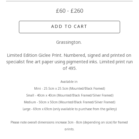
£60 - £260
ADD TO CART
Grassington. 
Limited Edition Giclee Print. Numbered, signed and printed on 
specialist fine art paper using pigmented inks. Limited print run 
of 495.
Available in 
Mini - 25.5cm x 25.5cm (Mounted/Black Framed)
Small - 40cm x 40cm (Mounted/Black Framed/Silver Framed)
Medium - 50cm x 50cm (Mounted/Black Framed/Silver Framed)
Large - 69cm x 69cm (only available to purchase from the gallery)
Please note overall dimensions increase 3cm - 8cm (depending on size) for framed 
prints.