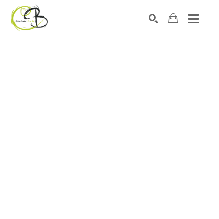
Search by keyword, artist name, artwork title or exhibitio
SEARCH