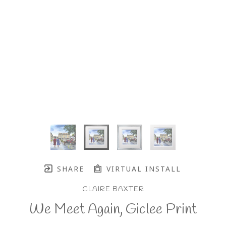
SHARE
VIRTUAL INSTALL
CLAIRE BAXTER
We Meet Again, Giclee Print