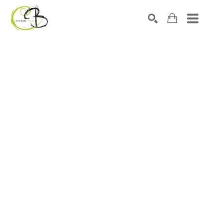
Search by keyword, artist name, artwork title or exhibitio
SEARCH