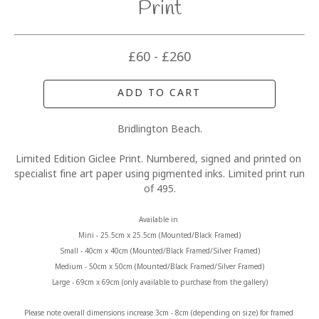
Print
£60 - £260
ADD TO CART
Bridlington Beach.
Limited Edition Giclee Print. Numbered, signed and printed on 
specialist fine art paper using pigmented inks. Limited print run 
of 495.
Available in 
Mini - 25.5cm x 25.5cm (Mounted/Black Framed)
Small - 40cm x 40cm (Mounted/Black Framed/Silver Framed)
Medium - 50cm x 50cm (Mounted/Black Framed/Silver Framed)
Large - 69cm x 69cm (only available to purchase from the gallery)
Please note overall dimensions increase 3cm - 8cm (depending on size) for framed 