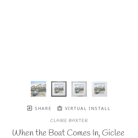
SHARE
VIRTUAL INSTALL
CLAIRE BAXTER
When the Boat Comes In, Giclee 