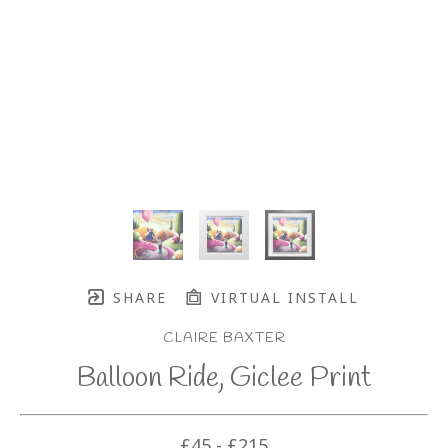
SHARE
VIRTUAL INSTALL
CLAIRE BAXTER
Balloon Ride, Giclee Print
£45 - £215