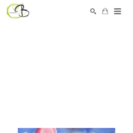
Search by keyword, artist name, artwork title or exhibitio
SEARCH