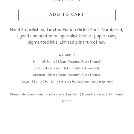
ADD TO CART
Hand Embellished, Limited Edition Giclee Print. Numbered, 
signed and printed on specialist fine art paper using 
pigmented inks. Limited print run of 495.
Available in
Mini - 25.5cm x 25.5cm (Mounted/Black Framed)
Small - 40cm x 40cm (Mounted/Black Framed) 
Medium - 50cm x 50cm (Mounted/Black Framed)
Large - 69cm x 69cm (only available to purchase from the gallery)
Please note overall dimensions increase 3cm - 8cm (depending on size) for framed 
prints.
MORE FROM CLAIRE BAXTER